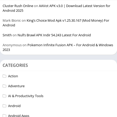
Cluster Rush Online
on
AAVot APK v3.0 | Download Latest Version for
Android 2025
Mark Bionic
on
King’s Choice Mod Apk v1.25.30.167 (Mod Money) For
Android
Smith
on
Null’s Brawl APK Indir 54.243 Latest For Android
Anonymous
on
Pokemon Infinite Fusion APK – For Android & Windows
2023
CATEGORIES
Action
Adventure
AI & Productivity Tools
Android
Android Apps