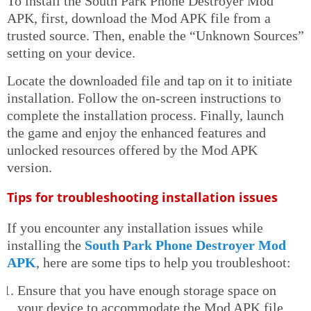
To install the South Park Phone Destroyer Mod
APK, first, download the Mod APK file from a
trusted source. Then, enable the “Unknown Sources”
setting on your device.
Locate the downloaded file and tap on it to initiate
installation. Follow the on-screen instructions to
complete the installation process. Finally, launch
the game and enjoy the enhanced features and
unlocked resources offered by the Mod APK
version.
Tips for troubleshooting installation issues
If you encounter any installation issues while
installing the
South Park Phone Destroyer Mod
APK
, here are some tips to help you troubleshoot:
Ensure that you have enough storage space on
your device to accommodate the Mod APK file.