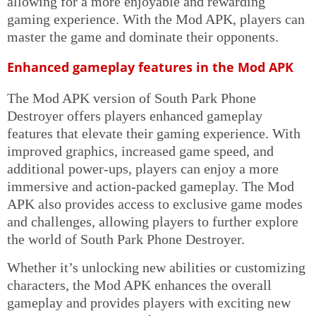
allowing for a more enjoyable and rewarding
gaming experience. With the Mod APK, players can
master the game and dominate their opponents.
Enhanced gameplay features in the Mod APK
The Mod APK version of South Park Phone
Destroyer offers players enhanced gameplay
features that elevate their gaming experience. With
improved graphics, increased game speed, and
additional power-ups, players can enjoy a more
immersive and action-packed gameplay. The Mod
APK also provides access to exclusive game modes
and challenges, allowing players to further explore
the world of South Park Phone Destroyer.
Whether it’s unlocking new abilities or customizing
characters, the Mod APK enhances the overall
gameplay and provides players with exciting new