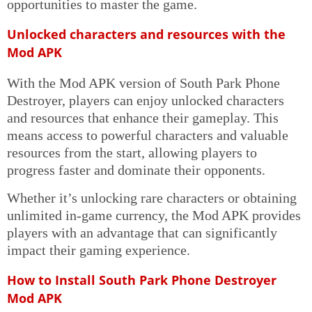
opportunities to master the game.
Unlocked characters and resources with the
Mod APK
With the Mod APK version of South Park Phone
Destroyer, players can enjoy unlocked characters
and resources that enhance their gameplay. This
means access to powerful characters and valuable
resources from the start, allowing players to
progress faster and dominate their opponents.
Whether it’s unlocking rare characters or obtaining
unlimited in-game currency, the Mod APK provides
players with an advantage that can significantly
impact their gaming experience.
How to Install South Park Phone Destroyer
Mod APK