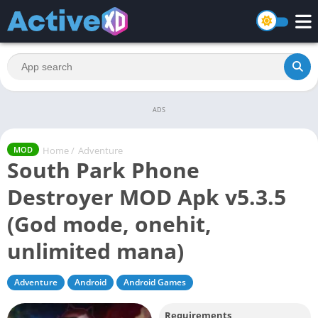
ADS
Home
/
Adventure
MOD
South Park Phone
Destroyer MOD Apk v5.3.5
(God mode, onehit,
unlimited mana)
Adventure
Android
Android Games
Requirements