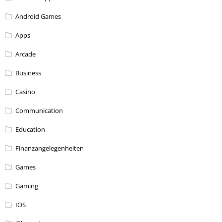
Android Games
Apps
Arcade
Business
Casino
Communication
Education
Finanzangelegenheiten
Games
Gaming
IOS