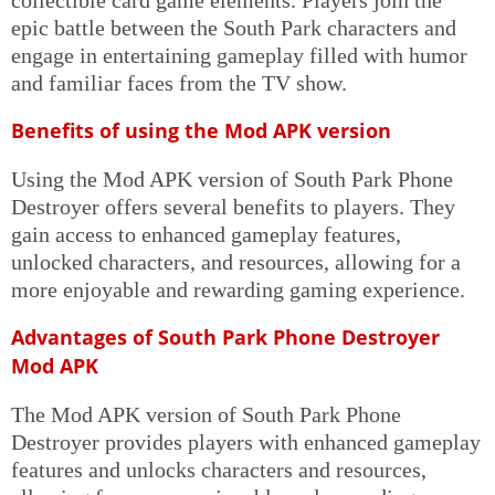
epic battle between the South Park characters and
engage in entertaining gameplay filled with humor
and familiar faces from the TV show.
Benefits of using the Mod APK version
Using the Mod APK version of South Park Phone
Destroyer offers several benefits to players. They
gain access to enhanced gameplay features,
unlocked characters, and resources, allowing for a
more enjoyable and rewarding gaming experience.
Advantages of South Park Phone Destroyer
Mod APK
The Mod APK version of South Park Phone
Destroyer provides players with enhanced gameplay
features and unlocks characters and resources,