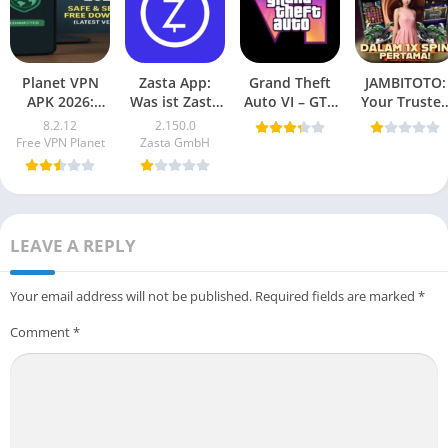
Planet VPN
Zasta App:
Grand Theft
JAMBITOTO:
APK 2026:
Was ist Zasta
Auto VI – GTA
Your Truste
Safe, Secure,
und warum ist
6 Mobile
Online Togel
8.2.12
2.150.0
Free
es wichtig?
(Android
and Slot
Free VPN Planet
Zasta GmbH
Download
Game) 2025
Platform
(Latest
Vesion)
LEAVE A REPLY
Your email address will not be published.
Required fields are marked
*
Comment
*