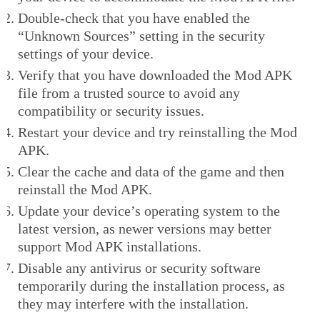
Double-check that you have enabled the
“Unknown Sources” setting in the security
settings of your device.
Verify that you have downloaded the Mod APK
file from a trusted source to avoid any
compatibility or security issues.
Restart your device and try reinstalling the Mod
APK.
Clear the cache and data of the game and then
reinstall the Mod APK.
Update your device’s operating system to the
latest version, as newer versions may better
support Mod APK installations.
Disable any antivirus or security software
temporarily during the installation process, as
they may interfere with the installation.