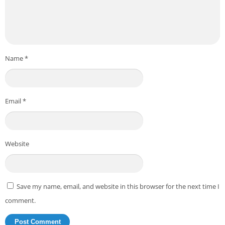
Name
*
Email
*
Website
Save my name, email, and website in this browser for the next time I
comment.