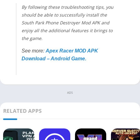
By following these troubleshooting tips, you
should be able to successfully install the
South Park Phone Destroyer Mod APK and
enjoy all the additional features it brings to
the game.
See more:
Apex Racer MOD APK
Download – Android Game.
ADS
RELATED APPS