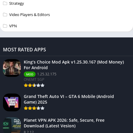
Strategy
Video Players & Editors
VPN
MOST RATED APPS
King’s Choice Mod Apk v1.25.30.167 (Mod Money)
For Android
1.25.32.175
MOD
ONEMT SGP
Grand Theft Auto VI – GTA 6 Mobile (Android
Game) 2025
Planet VPN APK 2026: Safe, Secure, Free
Download (Latest Vesion)
8.2.12