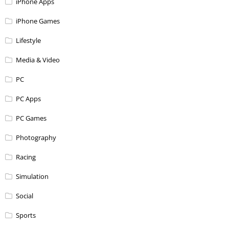
iPhone Apps
iPhone Games
Lifestyle
Media & Video
PC
PC Apps
PC Games
Photography
Racing
Simulation
Social
Sports