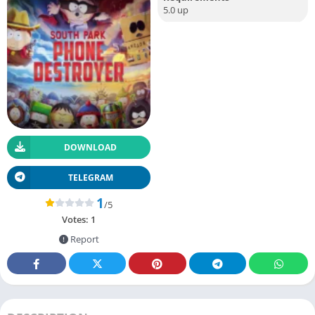
5.0 up
DOWNLOAD
TELEGRAM
1
/5
Votes:
1
Report