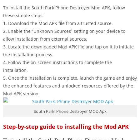
To install the South Park Phone Destroyer Mod APK, follow
these simple steps:
1. Download the Mod APK file from a trusted source.
2. Enable the “Unknown Sources” setting on your device to
allow installation from external sources.
3. Locate the downloaded Mod APK file and tap on it to initiate
the installation process.
4. Follow the on-screen instructions to complete the
installation.
5. Once the installation is complete, launch the game and enjoy
the enhanced features and unlocked resources offered by the
Mod APK version.
South Park: Phone Destroyer MOD Apk
Step-by-step guide to installing the Mod APK