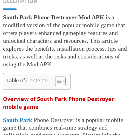
DESCRIPTION
South Park Phone Destroyer Mod APK
is a
modified version of the popular mobile game that
offers players enhanced gameplay features and
unlocked characters and resources. This article
explores the benefits, installation process, tips and
tricks, as well as the risks and considerations of
using the Mod APK.
Table of Contents
Overview of South Park Phone Destroyer
mobile game
South Park
Phone Destroyer is a popular mobile
game that combines real-time strategy and
collectible card game elements. Players join the