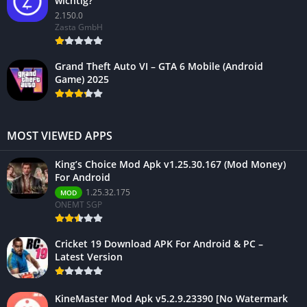
wichtig?
2.150.0
Zasta GmbH
Grand Theft Auto VI – GTA 6 Mobile (Android
Game) 2025
MOST VIEWED APPS
King’s Choice Mod Apk v1.25.30.167 (Mod Money)
For Android
1.25.32.175
MOD
ONEMT SGP
Cricket 19 Download APK For Android & PC –
Latest Version
KineMaster Mod Apk v5.2.9.23390 [No Watermark