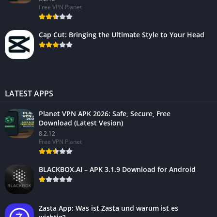
Free VPN Planet
Cap Cut: Bringing the Ultimate Style to Your Head
LATEST APPS
Planet VPN APK 2026: Safe, Secure, Free
Download (Latest Vesion)
8.2.12
Free VPN Planet
BLACKBOX.AI – APK 3.1.9 Download for Android
Zasta App: Was ist Zasta und warum ist es