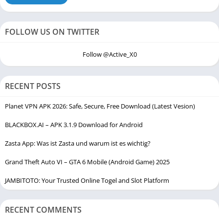
FOLLOW US ON TWITTER
Follow @Active_X0
RECENT POSTS
Planet VPN APK 2026: Safe, Secure, Free Download (Latest Vesion)
BLACKBOX.AI – APK 3.1.9 Download for Android
Zasta App: Was ist Zasta und warum ist es wichtig?
Grand Theft Auto VI – GTA 6 Mobile (Android Game) 2025
JAMBITOTO: Your Trusted Online Togel and Slot Platform
RECENT COMMENTS