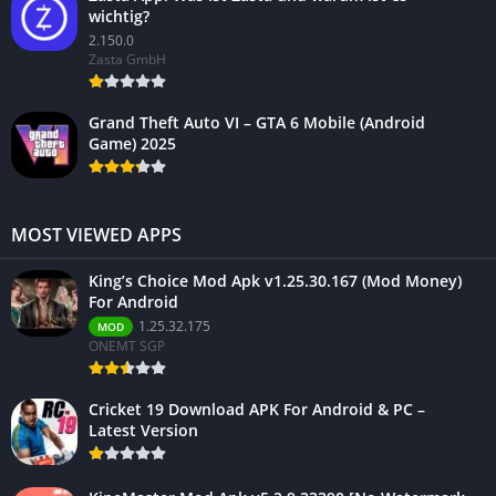
wichtig?
2.150.0
Zasta GmbH
Grand Theft Auto VI – GTA 6 Mobile (Android
Game) 2025
MOST VIEWED APPS
King’s Choice Mod Apk v1.25.30.167 (Mod Money)
For Android
1.25.32.175
MOD
ONEMT SGP
Cricket 19 Download APK For Android & PC –
Latest Version