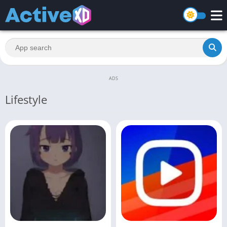
ADS
Lifestyle