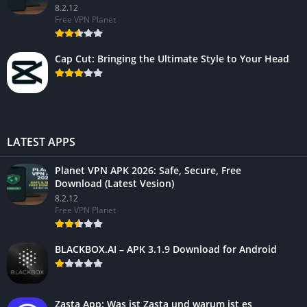
8.2.12
Free VPN Planet
Cap Cut: Bringing the Ultimate Style to Your Head
LATEST APPS
Planet VPN APK 2026: Safe, Secure, Free
Download (Latest Vesion)
8.2.12
Free VPN Planet
BLACKBOX.AI – APK 3.1.9 Download for Android
Zasta App: Was ist Zasta und warum ist es