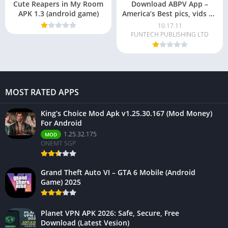
Cute Reapers in My Room
Download ABPV App –
APK 1.3 (android game)
America’s Best pics, vids To
Make Money For Android
10.17.11
FUNTECH PUBLISHING LTD
MOST RATED APPS
King’s Choice Mod Apk v1.25.30.167 (Mod Money)
For Android
1.25.32.175
MOD
ONEMT SGP
Grand Theft Auto VI – GTA 6 Mobile (Android
Game) 2025
Planet VPN APK 2026: Safe, Secure, Free
Download (Latest Vesion)