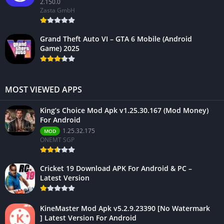
2.150.0
Zasta GmbH
Grand Theft Auto VI – GTA 6 Mobile (Android
Game) 2025
MOST VIEWED APPS
King’s Choice Mod Apk v1.25.30.167 (Mod Money)
For Android
1.25.32.175
MOD
ONEMT SGP
Cricket 19 Download APK For Android & PC –
Latest Version
KineMaster Mod Apk v5.2.9.23390 [No Watermark
] Latest Version For Android