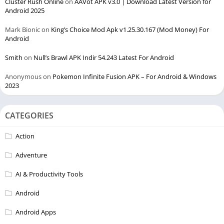
Cluster Rush Online
on
AAVot APK v3.0 | Download Latest Version for
Android 2025
Mark Bionic
on
King’s Choice Mod Apk v1.25.30.167 (Mod Money) For
Android
Smith
on
Null’s Brawl APK Indir 54.243 Latest For Android
Anonymous
on
Pokemon Infinite Fusion APK – For Android & Windows
2023
CATEGORIES
Action
Adventure
AI & Productivity Tools
Android
Android Apps