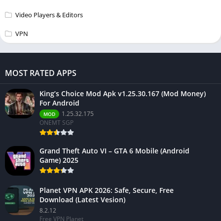
Video Players & Editors
VPN
MOST RATED APPS
King’s Choice Mod Apk v1.25.30.167 (Mod Money)
For Android
1.25.32.175
MOD
ONEMT SGP
Grand Theft Auto VI – GTA 6 Mobile (Android
Game) 2025
Planet VPN APK 2026: Safe, Secure, Free
Download (Latest Vesion)
8.2.12
Free VPN Planet