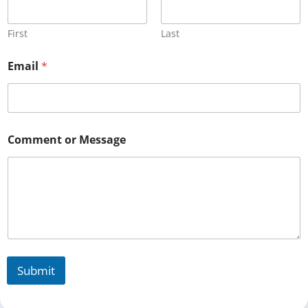
First
Last
Email
*
Comment or Message
Submit