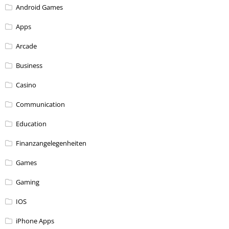
Android Games
Apps
Arcade
Business
Casino
Communication
Education
Finanzangelegenheiten
Games
Gaming
IOS
iPhone Apps