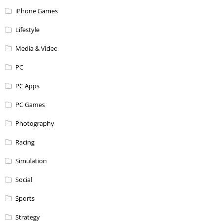
iPhone Games
Lifestyle
Media & Video
PC
PC Apps
PC Games
Photography
Racing
Simulation
Social
Sports
Strategy