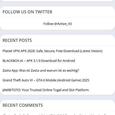
FOLLOW US ON TWITTER
Follow @Active_X0
RECENT POSTS
Planet VPN APK 2026: Safe, Secure, Free Download (Latest Vesion)
BLACKBOX.AI – APK 3.1.9 Download for Android
Zasta App: Was ist Zasta und warum ist es wichtig?
Grand Theft Auto VI – GTA 6 Mobile (Android Game) 2025
JAMBITOTO: Your Trusted Online Togel and Slot Platform
RECENT COMMENTS