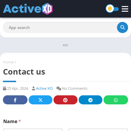
ADS
Home
/
Contact us
25 Apr, 2024
Active XO
No Comments
Name
*