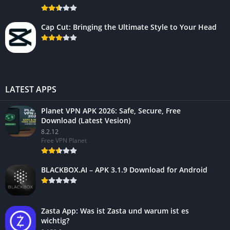
Cap Cut: Bringing the Ultimate Style to Your Head
LATEST APPS
Planet VPN APK 2026: Safe, Secure, Free
Download (Latest Vesion)
8.2.12
Free VPN Planet
BLACKBOX.AI – APK 3.1.9 Download for Android
Zasta App: Was ist Zasta und warum ist es
wichtig?