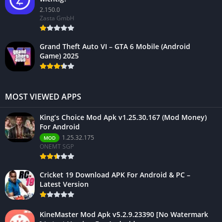
2.150.0
Zasta GmbH
Grand Theft Auto VI – GTA 6 Mobile (Android
Game) 2025
MOST VIEWED APPS
King’s Choice Mod Apk v1.25.30.167 (Mod Money)
For Android
1.25.32.175
MOD
ONEMT SGP
Cricket 19 Download APK For Android & PC –
Latest Version
KineMaster Mod Apk v5.2.9.23390 [No Watermark