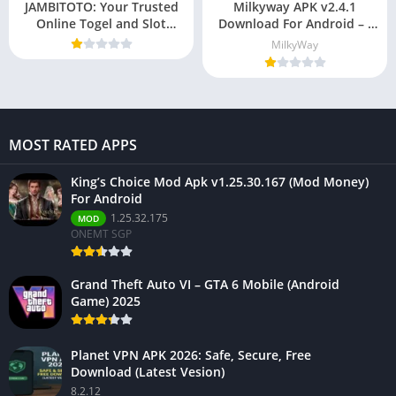
JAMBITOTO: Your Trusted
Milkyway APK v2.4.1
Online Togel and Slot
Download For Android – [
Platform
Latest Version ]
MilkyWay
MOST RATED APPS
King’s Choice Mod Apk v1.25.30.167 (Mod Money)
For Android
1.25.32.175
MOD
ONEMT SGP
Grand Theft Auto VI – GTA 6 Mobile (Android
Game) 2025
Planet VPN APK 2026: Safe, Secure, Free
Download (Latest Vesion)
8.2.12