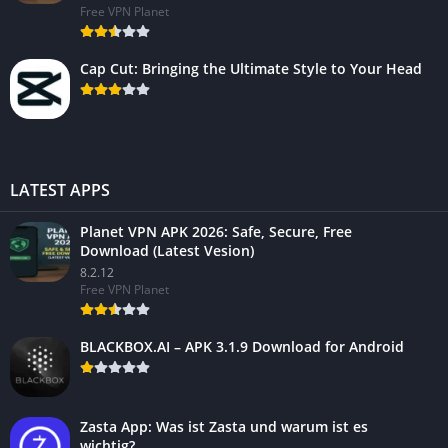
Free VPN Planet
Cap Cut: Bringing the Ultimate Style to Your Head
LATEST APPS
Planet VPN APK 2026: Safe, Secure, Free
Download (Latest Vesion)
8.2.12
Free VPN Planet
BLACKBOX.AI – APK 3.1.9 Download for Android
Zasta App: Was ist Zasta und warum ist es
wichtig?