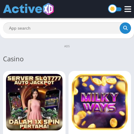
ADS
Casino