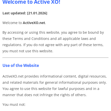
Welcome to Active XO!
Last updated: [21.01.2026]
Welcome to
ActiveXO.net
.
By accessing or using this website, you agree to be bound by
these Terms and Conditions and all applicable laws and
regulations. If you do not agree with any part of these terms,
you must not use this website.
Use of the Website
ActiveXO.net provides informational content, digital resources,
and related materials for general informational purposes only.
You agree to use this website for lawful purposes and in a
manner that does not infringe the rights of others.
You must not: