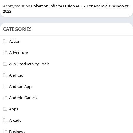
Anonymous
on
Pokemon Infinite Fusion APK – For Android & Windows
2023
CATEGORIES
Action
Adventure
AI & Productivity Tools
Android
Android Apps
Android Games
Apps
Arcade
Business