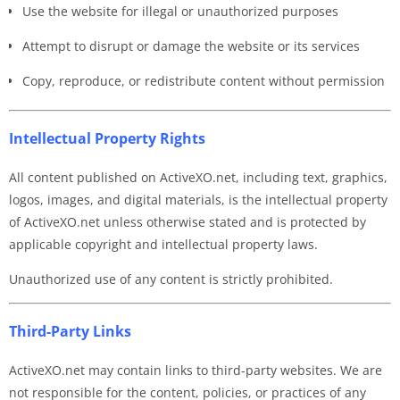
Use the website for illegal or unauthorized purposes
Attempt to disrupt or damage the website or its services
Copy, reproduce, or redistribute content without permission
Intellectual Property Rights
All content published on ActiveXO.net, including text, graphics,
logos, images, and digital materials, is the intellectual property
of ActiveXO.net unless otherwise stated and is protected by
applicable copyright and intellectual property laws.
Unauthorized use of any content is strictly prohibited.
Third-Party Links
ActiveXO.net may contain links to third-party websites. We are
not responsible for the content, policies, or practices of any