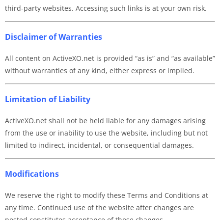
third-party websites. Accessing such links is at your own risk.
Disclaimer of Warranties
All content on ActiveXO.net is provided “as is” and “as available”
without warranties of any kind, either express or implied.
Limitation of Liability
ActiveXO.net shall not be held liable for any damages arising
from the use or inability to use the website, including but not
limited to indirect, incidental, or consequential damages.
Modifications
We reserve the right to modify these Terms and Conditions at
any time. Continued use of the website after changes are
posted constitutes acceptance of those changes.