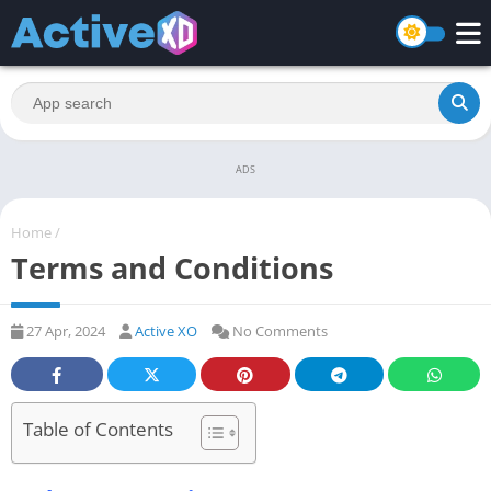
ADS
Home
/
Terms and Conditions
27 Apr, 2024
Active XO
No Comments
Table of Contents