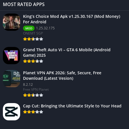
MOST RATED APPS
King’s Choice Mod Apk v1.25.30.167 (Mod Money)
For Android
1.25.32.175
MOD
ONEMT SGP
Grand Theft Auto VI – GTA 6 Mobile (Android
Game) 2025
Planet VPN APK 2026: Safe, Secure, Free
Download (Latest Vesion)
8.2.12
Free VPN Planet
Cap Cut: Bringing the Ultimate Style to Your Head