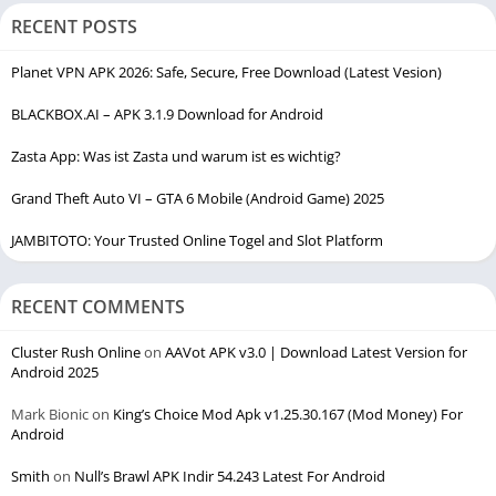
RECENT POSTS
Planet VPN APK 2026: Safe, Secure, Free Download (Latest Vesion)
BLACKBOX.AI – APK 3.1.9 Download for Android
Zasta App: Was ist Zasta und warum ist es wichtig?
Grand Theft Auto VI – GTA 6 Mobile (Android Game) 2025
JAMBITOTO: Your Trusted Online Togel and Slot Platform
RECENT COMMENTS
Cluster Rush Online
on
AAVot APK v3.0 | Download Latest Version for
Android 2025
Mark Bionic
on
King’s Choice Mod Apk v1.25.30.167 (Mod Money) For
Android
Smith
on
Null’s Brawl APK Indir 54.243 Latest For Android