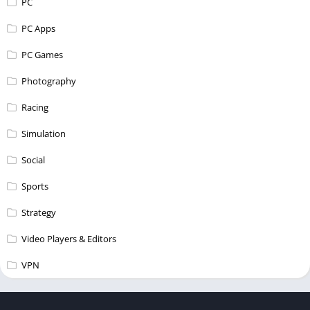
PC
PC Apps
PC Games
Photography
Racing
Simulation
Social
Sports
Strategy
Video Players & Editors
VPN