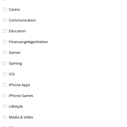
Casino
Communication
Education
Finanzangelegenheiten
Games
Gaming
IOS
iPhone Apps
iPhone Games
Lifestyle
Media & Video