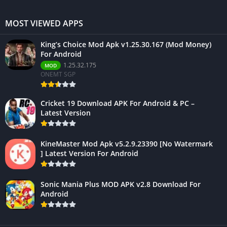
MOST VIEWED APPS
King’s Choice Mod Apk v1.25.30.167 (Mod Money)
For Android
1.25.32.175
MOD
ONEMT SGP
Cricket 19 Download APK For Android & PC –
Latest Version
KineMaster Mod Apk v5.2.9.23390 [No Watermark
] Latest Version For Android
Sonic Mania Plus MOD APK v2.8 Download For
Android