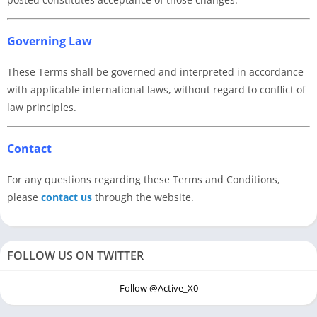
Governing Law
These Terms shall be governed and interpreted in accordance
with applicable international laws, without regard to conflict of
law principles.
Contact
For any questions regarding these Terms and Conditions,
please
contact us
through the website.
FOLLOW US ON TWITTER
Follow @Active_X0