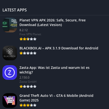
LATEST APPS
Planet VPN APK 2026: Safe, Secure, Free
Download (Latest Vesion)
8.2.12
Free VPN Planet
BLACKBOX.AI – APK 3.1.9 Download for Android
Zasta App: Was ist Zasta und warum ist es
wichtig?
2.150.0
Zasta GmbH
Grand Theft Auto VI – GTA 6 Mobile (Android
Game) 2025