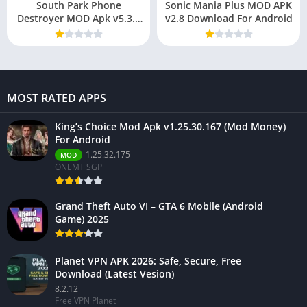
South Park Phone
Sonic Mania Plus MOD APK
Destroyer MOD Apk v5.3.5
v2.8 Download For Android
(God mode, onehit,
unlimited mana)
MOST RATED APPS
King’s Choice Mod Apk v1.25.30.167 (Mod Money)
For Android
1.25.32.175
MOD
ONEMT SGP
Grand Theft Auto VI – GTA 6 Mobile (Android
Game) 2025
Planet VPN APK 2026: Safe, Secure, Free
Download (Latest Vesion)
8.2.12
Free VPN Planet