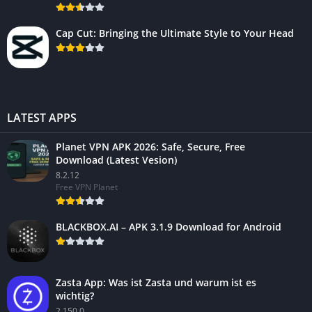
Cap Cut: Bringing the Ultimate Style to Your Head
LATEST APPS
Planet VPN APK 2026: Safe, Secure, Free
Download (Latest Vesion)
8.2.12
Free VPN Planet
BLACKBOX.AI – APK 3.1.9 Download for Android
Zasta App: Was ist Zasta und warum ist es
wichtig?
2.150.0