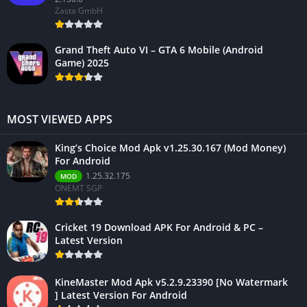
Zasta GmbH
Grand Theft Auto VI – GTA 6 Mobile (Android
Game) 2025
MOST VIEWED APPS
King’s Choice Mod Apk v1.25.30.167 (Mod Money)
For Android
1.25.32.175
MOD
ONEMT SGP
Cricket 19 Download APK For Android & PC –
Latest Version
KineMaster Mod Apk v5.2.9.23390 [No Watermark
] Latest Version For Android