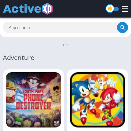
ADS
Adventure