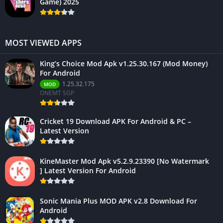
Game) 2025
MOST VIEWED APPS
King’s Choice Mod Apk v1.25.30.167 (Mod Money)
For Android
1.25.32.175
MOD
ONEMT SGP
Cricket 19 Download APK For Android & PC –
Latest Version
KineMaster Mod Apk v5.2.9.23390 [No Watermark
] Latest Version For Android
Sonic Mania Plus MOD APK v2.8 Download For
Android