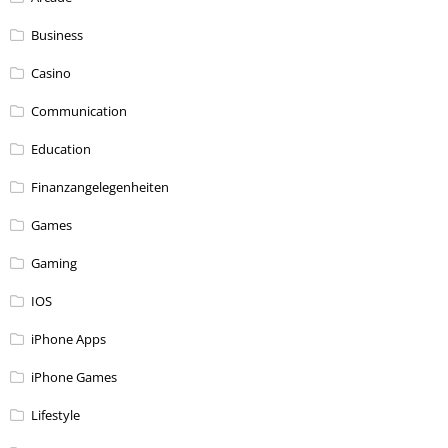
Business
Casino
Communication
Education
Finanzangelegenheiten
Games
Gaming
IOS
iPhone Apps
iPhone Games
Lifestyle