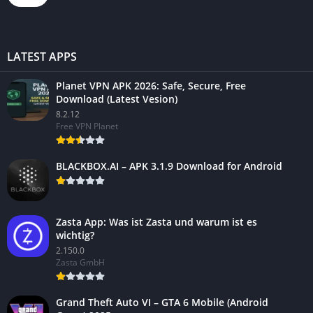
LATEST APPS
Planet VPN APK 2026: Safe, Secure, Free
Download (Latest Vesion)
8.2.12
Free VPN Planet
BLACKBOX.AI – APK 3.1.9 Download for Android
Zasta App: Was ist Zasta und warum ist es
wichtig?
2.150.0
Zasta GmbH
Grand Theft Auto VI – GTA 6 Mobile (Android