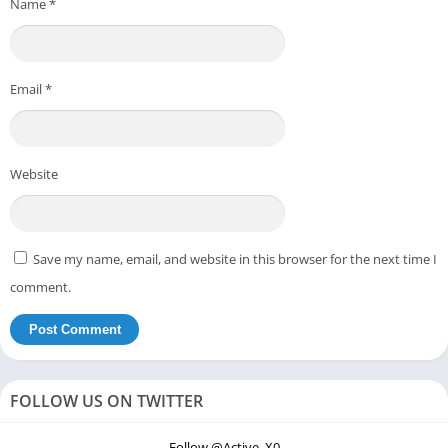
Name
*
Email
*
Website
Save my name, email, and website in this browser for the next time I
comment.
FOLLOW US ON TWITTER
Follow @Active_X0