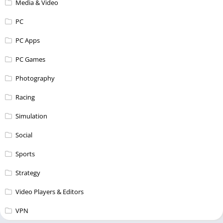
Media & Video
PC
PC Apps
PC Games
Photography
Racing
Simulation
Social
Sports
Strategy
Video Players & Editors
VPN