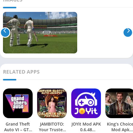
RELATED APPS
Grand Theft
JAMBITOTO:
JOYit Mod APK
King’s Choic
Auto VI – GTA
Your Trusted
0.6.48
Mod Apk