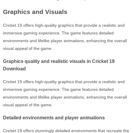
Graphics and Visuals
Cricket 19 offers high-quality graphics that provide a realistic and
immersive gaming experience. The game features detailed
environments and lifelike player animations, enhancing the overall
visual appeal of the game.
Graphics quality and realistic visuals in Cricket 19
Download
Cricket 19 offers high-quality graphics that provide a realistic and
immersive gaming experience. The game features detailed
environments and lifelike player animations, enhancing the overall
visual appeal of the game.
Detailed environments and player animations
Cricket 19 offers stunningly detailed environments that recreate the