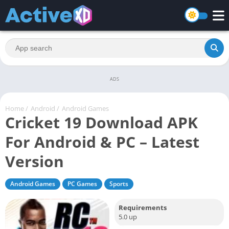
ADS
Home
/
Android
/
Android Games
Cricket 19 Download APK
For Android & PC – Latest
Version
Android Games
PC Games
Sports
Requirements
5.0 up