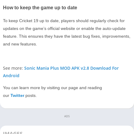
How to keep the game up to date
To keep Cricket 19 up to date, players should regularly check for
updates on the game’s official website or enable the auto-update
feature. This ensures they have the latest bug fixes, improvements,
and new features.
See more:
Sonic Mania Plus MOD APK v2.8 Download For
Android
You can learn more by visiting our page and reading
our
Twitter
posts.
ADS
IMAGES