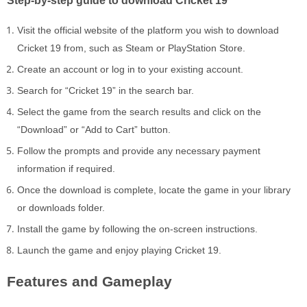
Visit the official website of the platform you wish to download
Cricket 19 from, such as Steam or PlayStation Store.
Create an account or log in to your existing account.
Search for “Cricket 19” in the search bar.
Select the game from the search results and click on the
“Download” or “Add to Cart” button.
Follow the prompts and provide any necessary payment
information if required.
Once the download is complete, locate the game in your library
or downloads folder.
Install the game by following the on-screen instructions.
Launch the game and enjoy playing Cricket 19.
Features and Gameplay