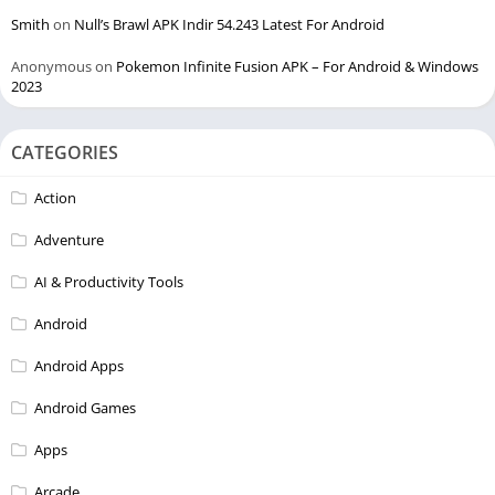
Smith
on
Null’s Brawl APK Indir 54.243 Latest For Android
Anonymous
on
Pokemon Infinite Fusion APK – For Android & Windows
2023
CATEGORIES
Action
Adventure
AI & Productivity Tools
Android
Android Apps
Android Games
Apps
Arcade