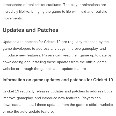
atmosphere of real cricket stadiums. The player animations are
incredibly lifelike, bringing the game to life with fluid and realistic
movements.
Updates and Patches
Updates and patches for Cricket 19 are regularly released by the
game developers to address any bugs, improve gameplay, and
introduce new features. Players can keep their game up to date by
downloading and installing these updates from the official game
website or through the game’s auto-update feature.
Information on game updates and patches for Cricket 19
Cricket 19 regularly releases updates and patches to address bugs,
improve gameplay, and introduce new features. Players can
download and install these updates from the game’s official website
or use the auto-update feature.