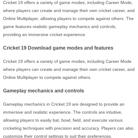
Cricket 19 offers a variety of game modes, including Career Mode,
where players can create and manage their own cricket career, and
Online Multiplayer, allowing players to compete against others. The
game features realistic gameplay mechanics and controls,
providing an immersive cricket experience.
Cricket 19 Download game modes and features
Cricket 19 offers a variety of game modes, including Career Mode
where players can create and manage their own cricket career, and
Online Multiplayer to compete against others.
Gameplay mechanics and controls
Gameplay mechanics in Cricket 19 are designed to provide an
immersive and realistic experience. The controls are intuitive,
allowing players to easily bat, bowl, field, and execute various
cricketing techniques with precision and accuracy. Players can also
customize their control settings to suit their preferences.