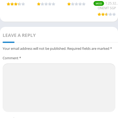
6 Mobile
Online Togel
(Unlimited
v1.25.30.167
1.25.32.175
MOD
(Android
and Slot
coins/money)
(Mod Money
ONEMT SGP
Game) 2025
Platform
Free for
For Android
Android.
LEAVE A REPLY
Your email address will not be published.
Required fields are marked
*
Comment
*