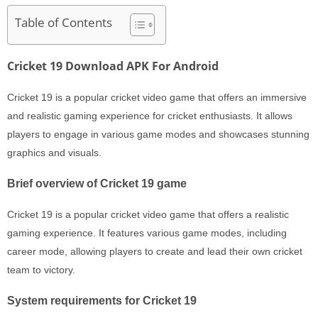
Table of Contents
Cricket 19 Download APK For Android
Cricket 19 is a popular cricket video game that offers an immersive
and realistic gaming experience for cricket enthusiasts. It allows
players to engage in various game modes and showcases stunning
graphics and visuals.
Brief overview of Cricket 19 game
Cricket 19 is a popular cricket video game that offers a realistic
gaming experience. It features various game modes, including
career mode, allowing players to create and lead their own cricket
team to victory.
System requirements for Cricket 19