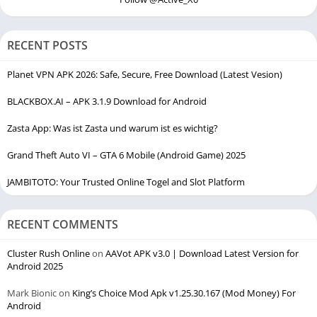
RECENT POSTS
Planet VPN APK 2026: Safe, Secure, Free Download (Latest Vesion)
BLACKBOX.AI – APK 3.1.9 Download for Android
Zasta App: Was ist Zasta und warum ist es wichtig?
Grand Theft Auto VI – GTA 6 Mobile (Android Game) 2025
JAMBITOTO: Your Trusted Online Togel and Slot Platform
RECENT COMMENTS
Cluster Rush Online
on
AAVot APK v3.0 | Download Latest Version for
Android 2025
Mark Bionic
on
King’s Choice Mod Apk v1.25.30.167 (Mod Money) For
Android