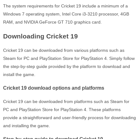
The system requirements for Cricket 19 include a minimum of a
Windows 7 operating system, Intel Core i3-3210 processor, 4GB
RAM, and NVIDIA GeForce GT 710 graphics card.
Downloading Cricket 19
Cricket 19 can be downloaded from various platforms such as
Steam for PC and PlayStation Store for PlayStation 4. Simply follow
the step-by-step guide provided by the platform to download and
install the game.
Cricket 19 download options and platforms
Cricket 19 can be downloaded from platforms such as Steam for
PC and PlayStation Store for PlayStation 4. These platforms
provide a straightforward and user-friendly process for downloading
and installing the game.
Step-by-step guide to download Cricket 19