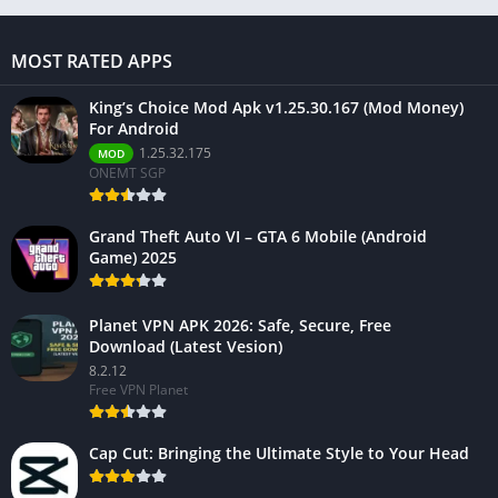
MOST RATED APPS
King’s Choice Mod Apk v1.25.30.167 (Mod Money)
For Android
1.25.32.175
MOD
ONEMT SGP
Grand Theft Auto VI – GTA 6 Mobile (Android
Game) 2025
Planet VPN APK 2026: Safe, Secure, Free
Download (Latest Vesion)
8.2.12
Free VPN Planet
Cap Cut: Bringing the Ultimate Style to Your Head