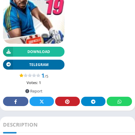
DOWNLOAD
TELEGRAM
1
/5
Votes:
1
Report
DESCRIPTION