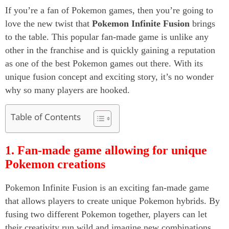
If you’re a fan of Pokemon games, then you’re going to
love the new twist that
Pokemon Infinite Fusion
brings
to the table. This popular fan-made game is unlike any
other in the franchise and is quickly gaining a reputation
as one of the best Pokemon games out there. With its
unique fusion concept and exciting story, it’s no wonder
why so many players are hooked.
Table of Contents
1. Fan-made game allowing for unique
Pokemon creations
Pokemon Infinite Fusion is an exciting fan-made game
that allows players to create unique Pokemon hybrids. By
fusing two different Pokemon together, players can let
their creativity run wild and imagine new combinations