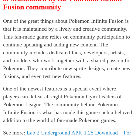
Fusion community
One of the great things about Pokemon Infinite Fusion is
that it is maintained by a lively and creative community.
This fan-made game relies on community participation to
continue updating and adding new content. The
community includes dedicated fans, developers, artists,
and modders who work together with a shared passion for
Pokemon. They contribute new sprite designs, create new
fusions, and even test new features.
One of the newest features is a special event where
players can defeat all eight Pokemon Gym Leaders of
Pokemon League. The community behind Pokemon
Infinite Fusion is what has made this game such a beloved
addition to the world of fan-made Pokemon games.
See more:
Lab 2 Underground APK 1.25 Download – For