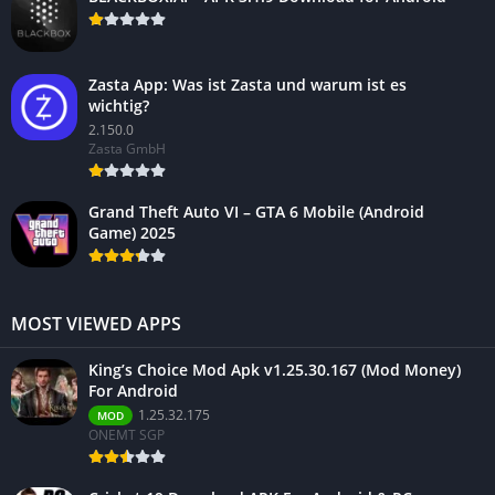
Zasta App: Was ist Zasta und warum ist es
wichtig?
2.150.0
Zasta GmbH
Grand Theft Auto VI – GTA 6 Mobile (Android
Game) 2025
MOST VIEWED APPS
King’s Choice Mod Apk v1.25.30.167 (Mod Money)
For Android
1.25.32.175
MOD
ONEMT SGP