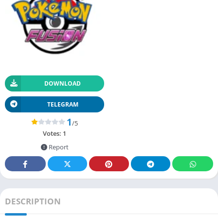
DOWNLOAD
TELEGRAM
1
/5
Votes:
1
Report
DESCRIPTION