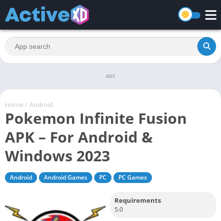
ADS
Home
/
Android
Pokemon Infinite Fusion
APK – For Android &
Windows 2023
Android
Android Games
PC
PC Games
Requirements
5.0