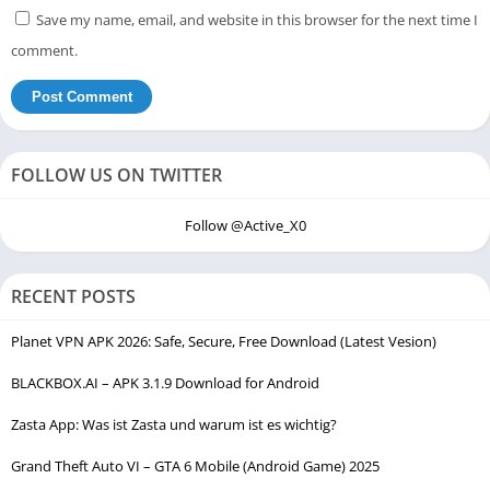
Save my name, email, and website in this browser for the next time I
comment.
FOLLOW US ON TWITTER
Follow @Active_X0
RECENT POSTS
Planet VPN APK 2026: Safe, Secure, Free Download (Latest Vesion)
BLACKBOX.AI – APK 3.1.9 Download for Android
Zasta App: Was ist Zasta und warum ist es wichtig?
Grand Theft Auto VI – GTA 6 Mobile (Android Game) 2025