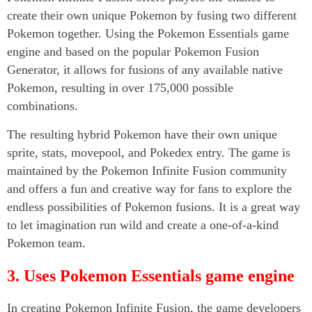
create their own unique Pokemon by fusing two different
Pokemon together. Using the Pokemon Essentials game
engine and based on the popular Pokemon Fusion
Generator, it allows for fusions of any available native
Pokemon, resulting in over 175,000 possible
combinations.
The resulting hybrid Pokemon have their own unique
sprite, stats, movepool, and Pokedex entry. The game is
maintained by the Pokemon Infinite Fusion community
and offers a fun and creative way for fans to explore the
endless possibilities of Pokemon fusions. It is a great way
to let imagination run wild and create a one-of-a-kind
Pokemon team.
3. Uses Pokemon Essentials game engine
In creating Pokemon Infinite Fusion, the game developers