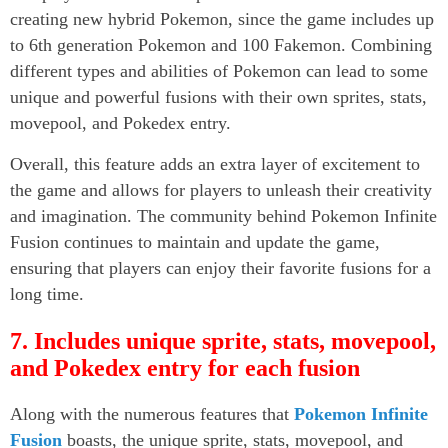
creating new hybrid Pokemon, since the game includes up
to 6th generation Pokemon and 100 Fakemon. Combining
different types and abilities of Pokemon can lead to some
unique and powerful fusions with their own sprites, stats,
movepool, and Pokedex entry.
Overall, this feature adds an extra layer of excitement to
the game and allows for players to unleash their creativity
and imagination. The community behind Pokemon Infinite
Fusion continues to maintain and update the game,
ensuring that players can enjoy their favorite fusions for a
long time.
7. Includes unique sprite, stats, movepool,
and Pokedex entry for each fusion
Along with the numerous features that
Pokemon Infinite
Fusion
boasts, the unique sprite, stats, movepool, and