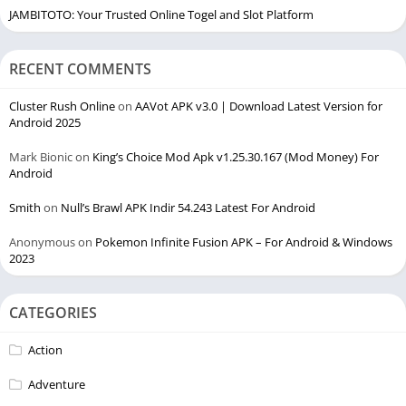
JAMBITOTO: Your Trusted Online Togel and Slot Platform
RECENT COMMENTS
Cluster Rush Online
on
AAVot APK v3.0 | Download Latest Version for
Android 2025
Mark Bionic
on
King’s Choice Mod Apk v1.25.30.167 (Mod Money) For
Android
Smith
on
Null’s Brawl APK Indir 54.243 Latest For Android
Anonymous
on
Pokemon Infinite Fusion APK – For Android & Windows
2023
CATEGORIES
Action
Adventure