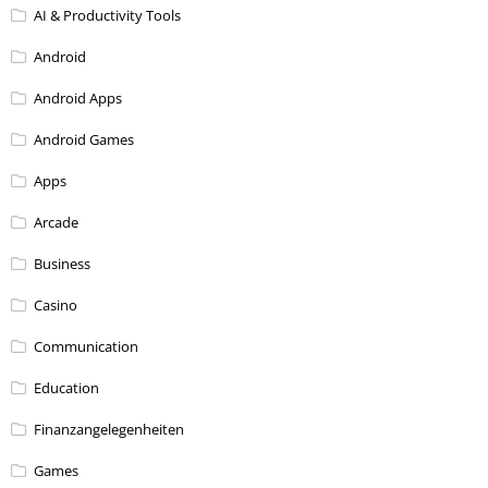
AI & Productivity Tools
Android
Android Apps
Android Games
Apps
Arcade
Business
Casino
Communication
Education
Finanzangelegenheiten
Games