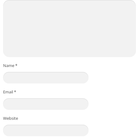
Name
*
Email
*
Website