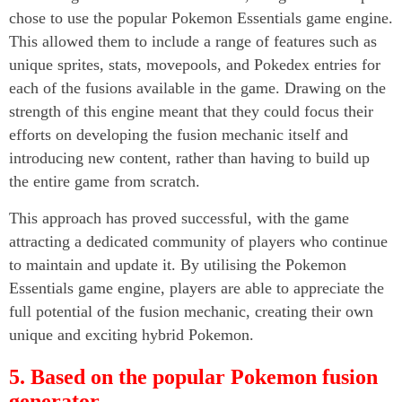
chose to use the popular Pokemon Essentials game engine.
This allowed them to include a range of features such as
unique sprites, stats, movepools, and Pokedex entries for
each of the fusions available in the game. Drawing on the
strength of this engine meant that they could focus their
efforts on developing the fusion mechanic itself and
introducing new content, rather than having to build up
the entire game from scratch.
This approach has proved successful, with the game
attracting a dedicated community of players who continue
to maintain and update it. By utilising the Pokemon
Essentials game engine, players are able to appreciate the
full potential of the fusion mechanic, creating their own
unique and exciting hybrid Pokemon.
5. Based on the popular Pokemon fusion
generator