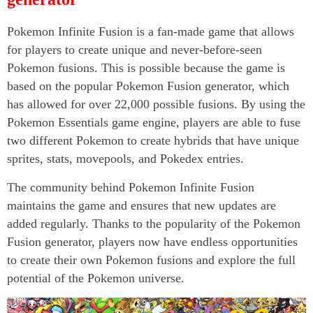
Pokemon Infinite Fusion is a fan-made game that allows
for players to create unique and never-before-seen
Pokemon fusions. This is possible because the game is
based on the popular Pokemon Fusion generator, which
has allowed for over 22,000 possible fusions. By using the
Pokemon Essentials game engine, players are able to fuse
two different Pokemon to create hybrids that have unique
sprites, stats, movepools, and Pokedex entries.
The community behind Pokemon Infinite Fusion
maintains the game and ensures that new updates are
added regularly. Thanks to the popularity of the Pokemon
Fusion generator, players now have endless opportunities
to create their own Pokemon fusions and explore the full
potential of the Pokemon universe.