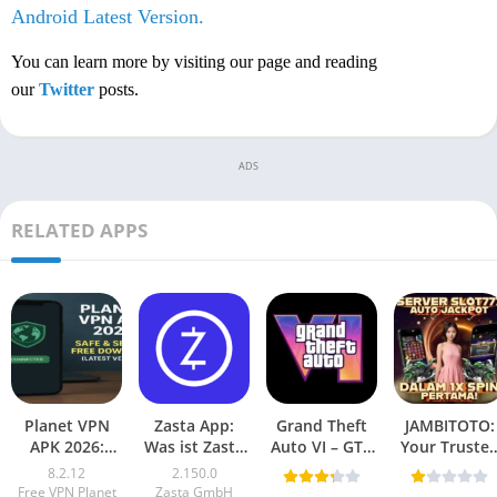
Android Latest Version.
You can learn more by visiting our page and reading
our
Twitter
posts.
ADS
RELATED APPS
Planet VPN
Zasta App:
Grand Theft
JAMBITOTO:
APK 2026:
Was ist Zasta
Auto VI – GTA
Your Truste
Safe, Secure,
und warum ist
6 Mobile
Online Togel
8.2.12
2.150.0
Free
es wichtig?
(Android
and Slot
Free VPN Planet
Zasta GmbH