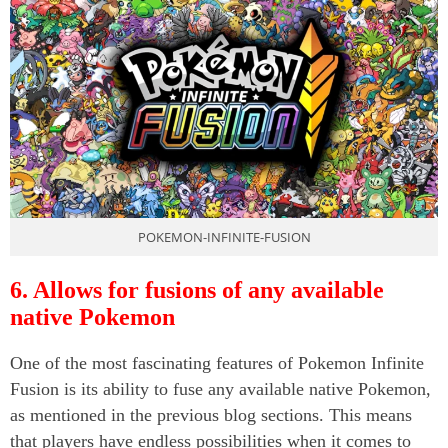
POKEMON-INFINITE-FUSION
6. Allows for fusions of any available
native Pokemon
One of the most fascinating features of Pokemon Infinite
Fusion is its ability to fuse any available native Pokemon,
as mentioned in the previous blog sections. This means
that players have endless possibilities when it comes to