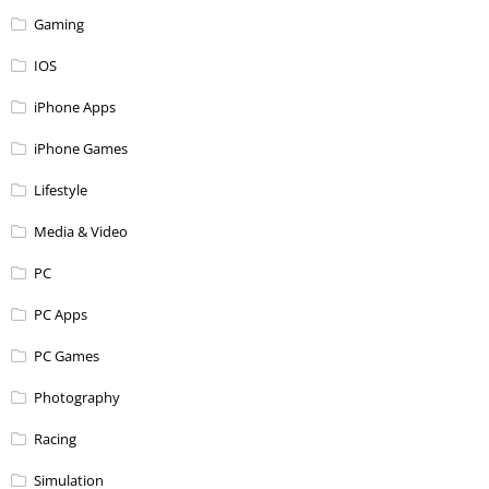
Gaming
IOS
iPhone Apps
iPhone Games
Lifestyle
Media & Video
PC
PC Apps
PC Games
Photography
Racing
Simulation