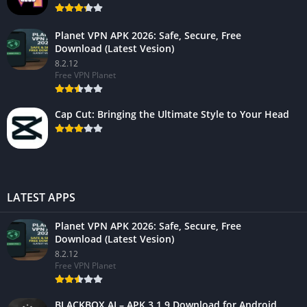
Planet VPN APK 2026: Safe, Secure, Free
Download (Latest Vesion)
8.2.12
Free VPN Planet
Cap Cut: Bringing the Ultimate Style to Your Head
LATEST APPS
Planet VPN APK 2026: Safe, Secure, Free
Download (Latest Vesion)
8.2.12
Free VPN Planet
BLACKBOX.AI – APK 3.1.9 Download for Android