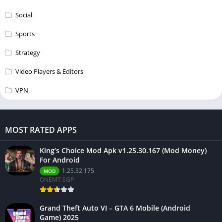
Social
Sports
Strategy
Video Players & Editors
VPN
MOST RATED APPS
King’s Choice Mod Apk v1.25.30.167 (Mod Money)
For Android
1.25.32.175
MOD
ONEMT SGP
Grand Theft Auto VI – GTA 6 Mobile (Android
Game) 2025