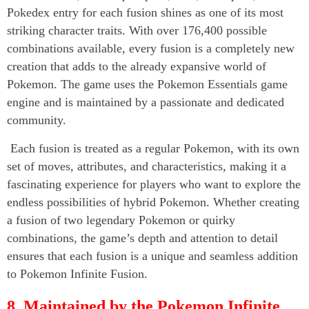
Pokedex entry for each fusion shines as one of its most
striking character traits. With over 176,400 possible
combinations available, every fusion is a completely new
creation that adds to the already expansive world of
Pokemon. The game uses the Pokemon Essentials game
engine and is maintained by a passionate and dedicated
community.
Each fusion is treated as a regular Pokemon, with its own
set of moves, attributes, and characteristics, making it a
fascinating experience for players who want to explore the
endless possibilities of hybrid Pokemon. Whether creating
a fusion of two legendary Pokemon or quirky
combinations, the game’s depth and attention to detail
ensures that each fusion is a unique and seamless addition
to Pokemon Infinite Fusion.
8. Maintained by the Pokemon Infinite