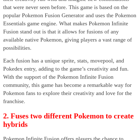
that were never seen before. This game is based on the
popular Pokemon Fusion Generator and uses the Pokemon
Essentials game engine. What makes Pokemon Infinite
Fusion stand out is that it allows for fusions of any
available native Pokemon, giving players a vast range of
possibilities.
Each fusion has a unique sprite, stats, movepool, and
Pokedex entry, adding to the game’s creativity and fun.
With the support of the Pokemon Infinite Fusion
community, this game has become a remarkable way for
Pokemon fans to explore their creativity and love for the
franchise.
2. Fuses two different Pokemon to create
hybrids
Pokemon Infinite Fusion offers players the chance to