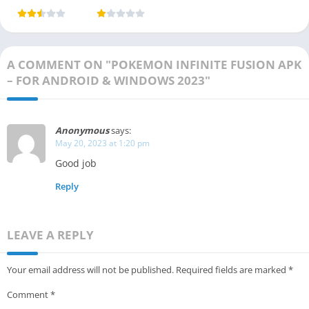
Download
Game) 2025
Platform
(Latest
Vesion)
A COMMENT ON "POKEMON INFINITE FUSION APK
– FOR ANDROID & WINDOWS 2023"
Anonymous
says:
May 20, 2023 at 1:20 pm
Good job
Reply
LEAVE A REPLY
Your email address will not be published.
Required fields are marked
*
Comment
*