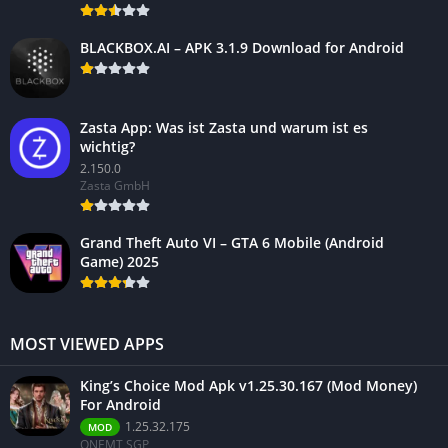
BLACKBOX.AI – APK 3.1.9 Download for Android
Zasta App: Was ist Zasta und warum ist es
wichtig?
2.150.0
Zasta GmbH
Grand Theft Auto VI – GTA 6 Mobile (Android
Game) 2025
MOST VIEWED APPS
King’s Choice Mod Apk v1.25.30.167 (Mod Money)
For Android
1.25.32.175
MOD
ONEMT SGP