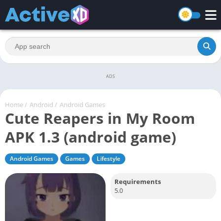
ADS
Home
/
Android
/
Android Games
Cute Reapers in My Room
APK 1.3 (android game)
Android Games
Games
Lifestyle
Requirements
5.0