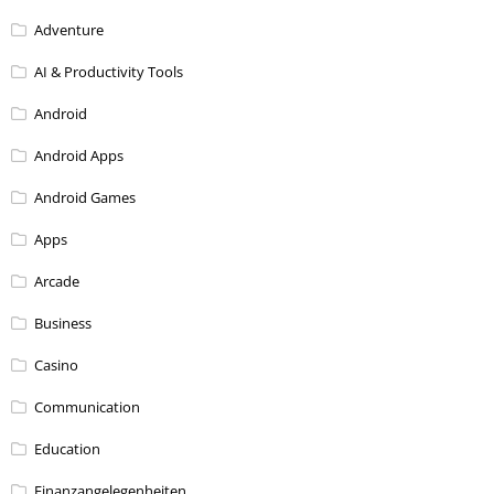
Adventure
AI & Productivity Tools
Android
Android Apps
Android Games
Apps
Arcade
Business
Casino
Communication
Education
Finanzangelegenheiten