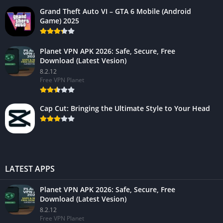
Grand Theft Auto VI – GTA 6 Mobile (Android
Game) 2025
Planet VPN APK 2026: Safe, Secure, Free
Download (Latest Vesion)
8.2.12
Free VPN Planet
Cap Cut: Bringing the Ultimate Style to Your Head
LATEST APPS
Planet VPN APK 2026: Safe, Secure, Free
Download (Latest Vesion)
8.2.12
Free VPN Planet