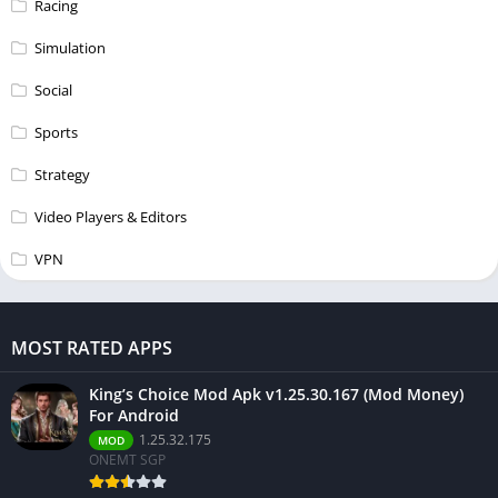
Racing
Simulation
Social
Sports
Strategy
Video Players & Editors
VPN
MOST RATED APPS
King’s Choice Mod Apk v1.25.30.167 (Mod Money)
For Android
1.25.32.175
MOD
ONEMT SGP