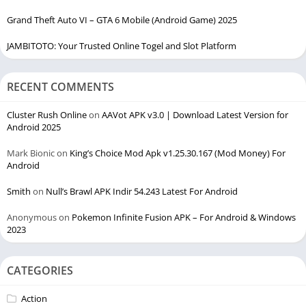
Grand Theft Auto VI – GTA 6 Mobile (Android Game) 2025
JAMBITOTO: Your Trusted Online Togel and Slot Platform
RECENT COMMENTS
Cluster Rush Online
on
AAVot APK v3.0 | Download Latest Version for
Android 2025
Mark Bionic
on
King’s Choice Mod Apk v1.25.30.167 (Mod Money) For
Android
Smith
on
Null’s Brawl APK Indir 54.243 Latest For Android
Anonymous
on
Pokemon Infinite Fusion APK – For Android & Windows
2023
CATEGORIES
Action