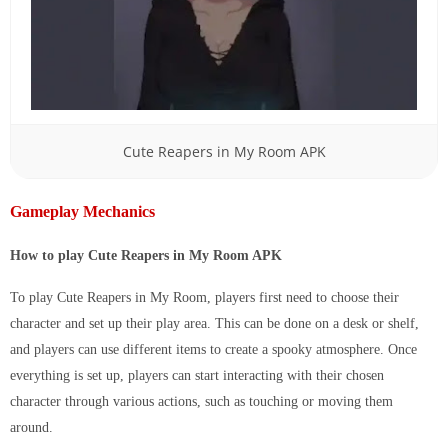
Cute Reapers in My Room APK
Gameplay Mechanics
How to play Cute Reapers in My Room APK
To play Cute Reapers in My Room, players first need to choose their
character and set up their play area. This can be done on a desk or shelf,
and players can use different items to create a spooky atmosphere. Once
everything is set up, players can start interacting with their chosen
character through various actions, such as touching or moving them
around.