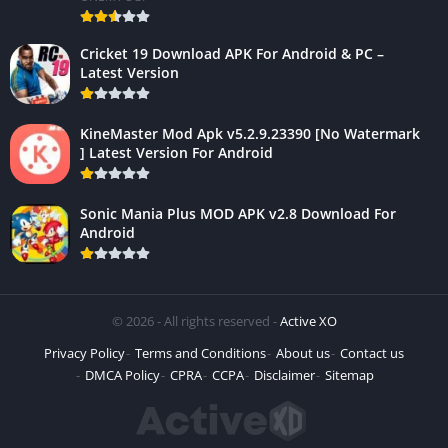
Cricket 19 Download APK For Android & PC –
Latest Version
KineMaster Mod Apk v5.2.9.23390 [No Watermark
] Latest Version For Android
Sonic Mania Plus MOD APK v2.8 Download For
Android
© 2026 - All rights reserved -
Active XO
Privacy Policy
Terms and Conditions
About us
Contact us
DMCA Policy
CPRA
CCPA
Disclaimer
Sitemap