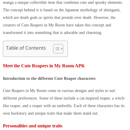
manga a unique collectible item that combines cute and spooky elements.
The concept behind it is based on the Japanese mythology of shinigami,
which are death gods or spirits that preside over death. However, the
creators of Cute Reapers in My Room have taken this concept and
transformed it into something that is adorable and charming.
Table of Contents
Meet the Cute Reapers in My Room APK
Introduction to the different Cute Reaper characters
Cute Reapers in My Room come in various designs and styles to suit
different preferences. Some of these include a cat-inspired reaper, a witch-
like reaper, and a reaper with an umbrella. Each of these characters has its
own backstory and unique traits that make them stand out.
Personalities and unique traits