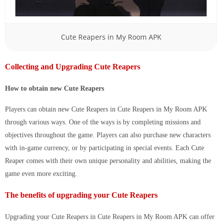
Cute Reapers in My Room APK
Collecting and Upgrading Cute Reapers
How to obtain new Cute Reapers
Players can obtain new Cute Reapers in
Cute Reapers in My Room APK
through various ways. One of the ways is by completing missions and
objectives throughout the game. Players can also purchase new characters
with in-game currency, or by participating in special events. Each Cute
Reaper comes with their own unique personality and abilities, making the
game even more exciting.
The benefits of upgrading your Cute Reapers
Upgrading your Cute Reapers in
Cute Reapers in My Room APK
can offer