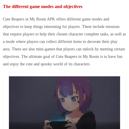
The different game modes and objectives
Cute Reapers in My Room APK
offers different game modes and
objectives to keep things interesting for players. These include missions
that require players to help their chosen character complete tasks, as well as
a mode where players can collect different items to decorate their play
area. There are also mini-games that players can unlock by meeting certain
objectives. The ultimate goal of Cute Reapers in My Room is to have fun
and enjoy the cute and spooky world of its characters.