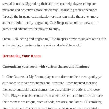
several benefits. Upgrading their abilities can help players complete
missions and objectives more efficiently. Upgrading their appearance
through the in-game customization options can make them even more
adorable. Additionally, upgrading Cute Reapers can unlock new mini-
games and adventures for players to enjoy.
Overall, collecting and upgrading Cute Reapers provides players with a fun
and engaging experience in a spooky and adorable world.
Decorating Your Room
Customizing your room with various themes and furniture
In Cute Reapers in My Room, players can decorate their own spooky yet
cute room with various themes and furniture. From haunted mansion
themes to pumpkin patch themes, there are plenty of options to choose
from. Players can also choose from a wide selection of furniture to make
their room more unique, such as beds, dressers, and lamps. Customizing
your room can offer a great way to express your personality and style.