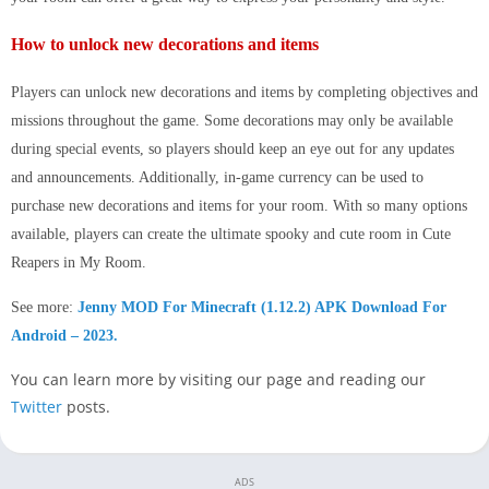
How to unlock new decorations and items
Players can unlock new decorations and items by completing objectives and
missions throughout the game. Some decorations may only be available
during special events, so players should keep an eye out for any updates
and announcements. Additionally, in-game currency can be used to
purchase new decorations and items for your room. With so many options
available, players can create the ultimate spooky and cute room in Cute
Reapers in My Room.
See more:
Jenny MOD For Minecraft (1.12.2) APK Download For
Android – 2023.
You can learn more by visiting our page and reading our
Twitter
posts.
ADS