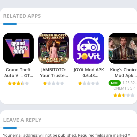
RELATED APPS
Grand Theft
JAMBITOTO:
JOYit Mod APK
King’s Choic
Auto VI – GTA
Your Trusted
0.6.48
Mod Apk
6 Mobile
Online Togel
(Unlimited
v1.25.30.167
1.25.32.175
MOD
(Android
and Slot
coins/money)
(Mod Money
ONEMT SGP
Game) 2025
Platform
Free for
For Android
Android.
LEAVE A REPLY
Your email address will not be published.
Required fields are marked
*