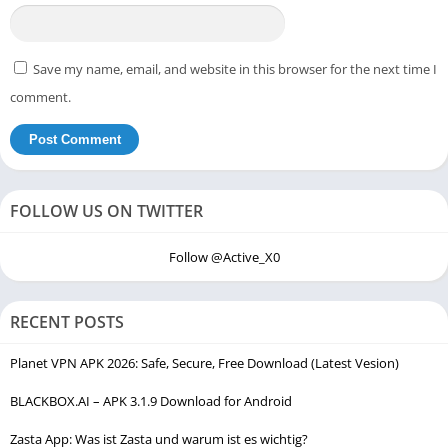
Save my name, email, and website in this browser for the next time I
comment.
FOLLOW US ON TWITTER
Follow @Active_X0
RECENT POSTS
Planet VPN APK 2026: Safe, Secure, Free Download (Latest Vesion)
BLACKBOX.AI – APK 3.1.9 Download for Android
Zasta App: Was ist Zasta und warum ist es wichtig?