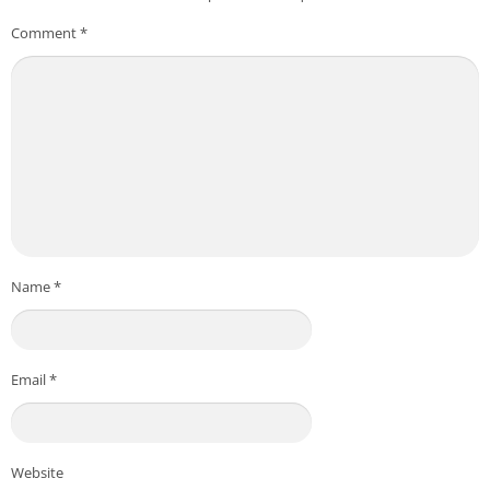
Comment
*
Name
*
Email
*
Website