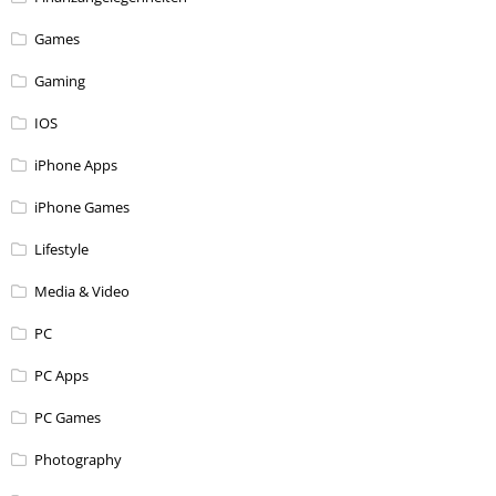
Games
Gaming
IOS
iPhone Apps
iPhone Games
Lifestyle
Media & Video
PC
PC Apps
PC Games
Photography