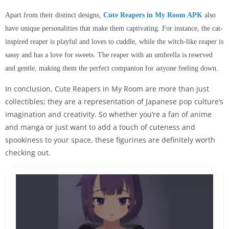
Apart from their distinct designs,
Cute Reapers in My Room APK
also
have unique personalities that make them captivating. For instance, the cat-
inspired reaper is playful and loves to cuddle, while the witch-like reaper is
sassy and has a love for sweets. The reaper with an umbrella is reserved
and gentle, making them the perfect companion for anyone feeling down.
In conclusion, Cute Reapers in My Room are more than just
collectibles; they are a representation of Japanese pop culture’s
imagination and creativity. So whether you’re a fan of anime
and manga or just want to add a touch of cuteness and
spookiness to your space, these figurines are definitely worth
checking out.