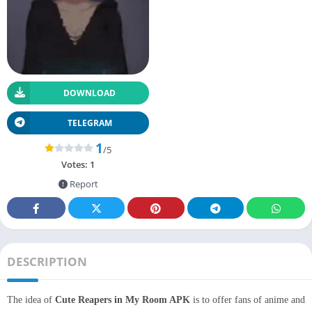
DOWNLOAD
TELEGRAM
1
/5
Votes:
1
Report
DESCRIPTION
The idea of
Cute Reapers in My Room APK
is to offer fans of anime and