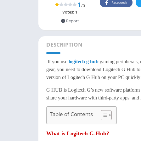
Facebook
1
/5
Votes:
1
Report
DESCRIPTION
If you use
logitech g hub
gaming peripherals, 
gear, you need to download Logitech G Hub to he
version of Logitech G Hub on your PC quickly 
G HUB is Logitech G’s new software platform tha
share your hardware with third-party apps, and m
Table of Contents
What is Logitech G-Hub?