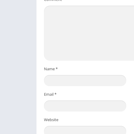
Name
*
Email
*
Website