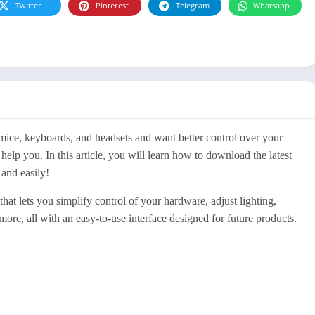
Twitter
Pinterest
Telegram
Whatsapp
mice, keyboards, and headsets and want better control over your
lp you. In this article, you will learn how to download the latest
and easily!
t lets you simplify control of your hardware, adjust lighting,
ore, all with an easy-to-use interface designed for future products.