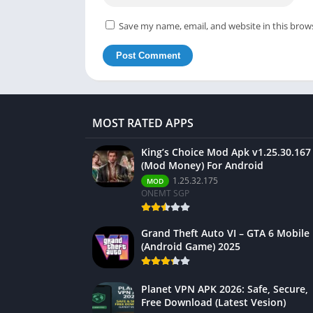
Save my name, email, and website in this brow
MOST RATED APPS
King’s Choice Mod Apk v1.25.30.167
(Mod Money) For Android
1.25.32.175
MOD
ONEMT SGP
Grand Theft Auto VI – GTA 6 Mobile
(Android Game) 2025
Planet VPN APK 2026: Safe, Secure,
Free Download (Latest Vesion)