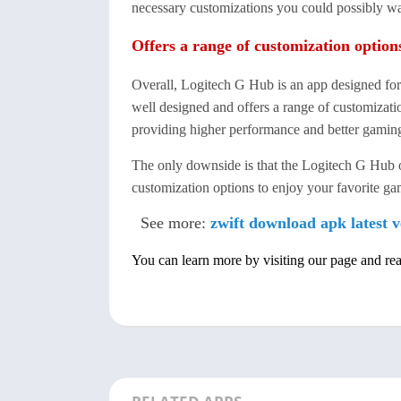
necessary customizations you could possibly w
Offers a range of customization option
Overall, Logitech G Hub is an app designed fo
well designed and offers a range of customizati
providing higher performance and better gamin
The only downside is that the Logitech G Hub 
customization options to enjoy your favorite 
See more:
zwift download apk latest v
You can learn more by visiting our page and re