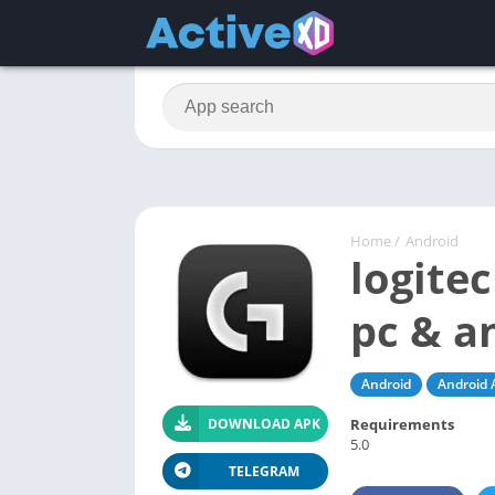
Home
/
Android
logite
pc & a
Android
Android 
Requirements
DOWNLOAD APK
5.0
TELEGRAM