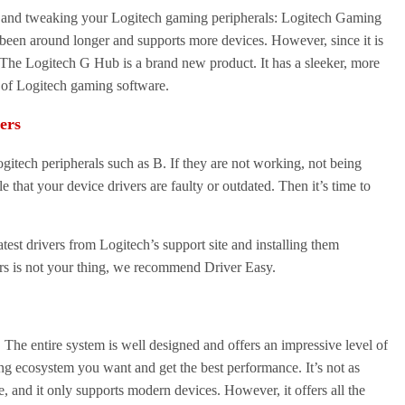
g and tweaking your Logitech gaming peripherals: Logitech Gaming
een around longer and supports more devices. However, since it is
. The Logitech G Hub is a brand new product. It has a sleeker, more
s of Logitech gaming software.
ers
gitech peripherals such as B. If they are not working, not being
le that your device drivers are faulty or outdated. Then it’s time to
est drivers from Logitech’s support site and installing them
ers is not your thing, we recommend Driver Easy.
 The entire system is well designed and offers an impressive level of
ing ecosystem you want and get the best performance. It’s not as
, and it only supports modern devices. However, it offers all the