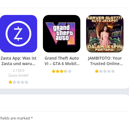
Zasta App: Was ist
Grand Theft Auto
JAMBITOTO: Your
Zasta und warum
VI – GTA 6 Mobile
Trusted Online
ist es wichtig?
(Android Game)
Togel and Slot
2.150.0
2025
Platform
Zasta GmbH
 fields are marked
*