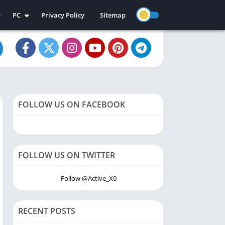
PC
Privacy Policy
Sitemap
e Apps
PC Apps
e Games
PC Games
FOLLOW US ON FACEBOOK
FOLLOW US ON TWITTER
Follow @Active_X0
RECENT POSTS