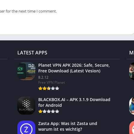
ser for the next time I comment.
LATEST APPS
M
Planet VPN APK 2026: Safe, Secure,
Free Download (Latest Vesion)
8.2.12
Free VPN Planet
BLACKBOX.AI – APK 3.1.9 Download
for Android
Zasta App: Was ist Zasta und
warum ist es wichtig?