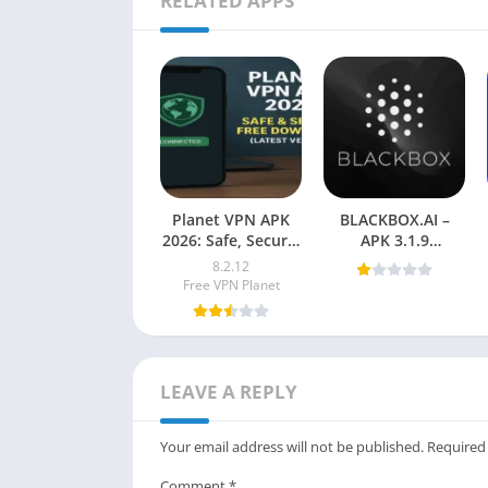
RELATED APPS
Planet VPN APK
BLACKBOX.AI –
2026: Safe, Secure,
APK 3.1.9
Free Download
Download for
8.2.12
(Latest Vesion)
Android
Free VPN Planet
LEAVE A REPLY
Your email address will not be published.
Required
Comment
*