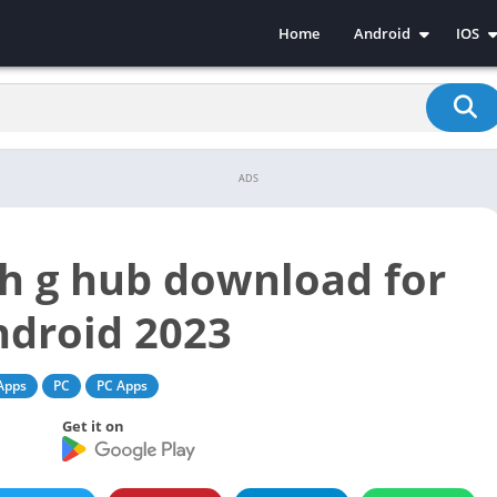
Home
Android
IOS
Android Apps
iPhon
Android Games
iPhon
ADS
ch g hub download for
ndroid 2023
Apps
PC
PC Apps
Get it on