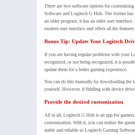
There are two software options for customizin
Software and Logitech G Hub. The former has b
an older program, it has an older user interface
modern user interface and offers all the feature
Bonus Tip: Update Your Logitech Driv
If you are having regular problems with your Lo
recognized, or not being recognized, it is possib
update them for a better gaming experience.
You can do this manually by downloading the lat
yourself. However, if fiddling with device driv
Provide the desired customization
All in all, Logitech G Hub is an app for gamers.
customization. With it, you can realize the gam
stable and reliable as Logitech Gaming Software