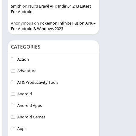
Smith
on
Null’s Brawl APK Indir 54.243 Latest
For Android
Anonymous
on
Pokemon Infinite Fusion APK –
For Android & Windows 2023
CATEGORIES
Action
Adventure
AI & Productivity Tools
Android
Android Apps
Android Games
Apps