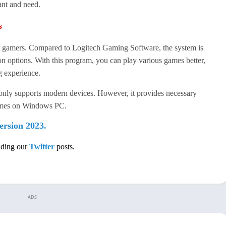
ant and need.
s
r gamers. Compared to Logitech Gaming Software, the system is
on options. With this program, you can play various games better,
g experience.
only supports modern devices. However, it provides necessary
games on Windows PC.
ersion 2023.
ading our
Twitter
posts.
ADS