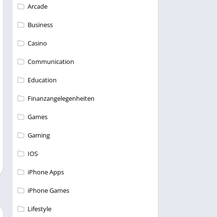
Arcade
Business
Casino
Communication
Education
Finanzangelegenheiten
Games
Gaming
IOS
iPhone Apps
iPhone Games
Lifestyle