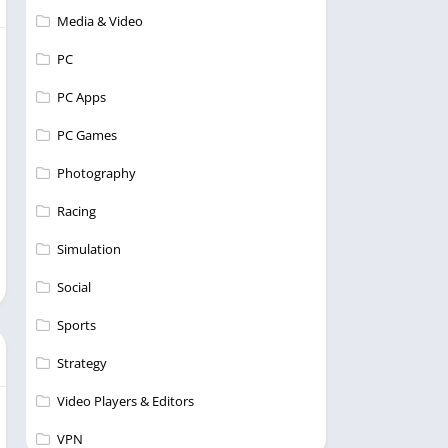
Media & Video
PC
PC Apps
PC Games
Photography
Racing
Simulation
Social
Sports
Strategy
Video Players & Editors
VPN