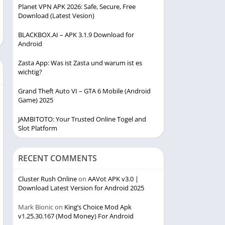
Planet VPN APK 2026: Safe, Secure, Free
Download (Latest Vesion)
BLACKBOX.AI – APK 3.1.9 Download for
Android
Zasta App: Was ist Zasta und warum ist es
wichtig?
Grand Theft Auto VI – GTA 6 Mobile (Android
Game) 2025
JAMBITOTO: Your Trusted Online Togel and
Slot Platform
RECENT COMMENTS
Cluster Rush Online
on
AAVot APK v3.0 |
Download Latest Version for Android 2025
Mark Bionic
on
King’s Choice Mod Apk
v1.25.30.167 (Mod Money) For Android