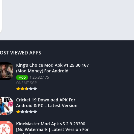
OST VIEWED APPS
King’s Choice Mod Apk v1.25.30.167
(Mod Money) For Android
1.25.32.175
MOD
ONEMT SGP
Cricket 19 Download APK For
Android & PC – Latest Version
KineMaster Mod Apk v5.2.9.23390
[No Watermark ] Latest Version For