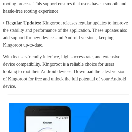
rooting process. This support ensures that users have a smooth and
hassle-free rooting experience.
• Regular Updates:
Kingoroot releases regular updates to improve
the stability and performance of the application. These updates also
add support for new devices and Android versions, keeping
Kingoroot up-to-date.
With its user-friendly interface, high success rate, and extensive
device compatibility, Kingoroot is a reliable choice for users
looking to root their Android devices. Download the latest version
of Kingoroot for free and unlock the full potential of your Android
device.