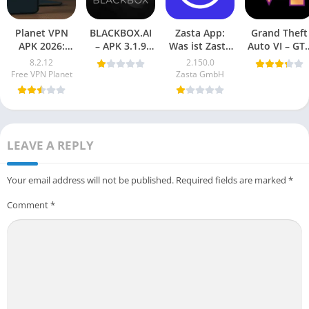
Planet VPN
BLACKBOX.AI
Zasta App:
Grand Theft
APK 2026:
– APK 3.1.9
Was ist Zasta
Auto VI – GT
Safe, Secure,
Download for
und warum ist
6 Mobile
8.2.12
2.150.0
Free
Android
es wichtig?
(Android
Free VPN Planet
Zasta GmbH
Download
Game) 2025
(Latest
Vesion)
LEAVE A REPLY
Your email address will not be published.
Required fields are marked
*
Comment
*