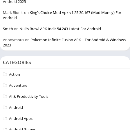
Android 2025
Mark Bionic
on
King’s Choice Mod Apk v1.25.30.167 (Mod Money) For
Android
Smith
on
Null’s Brawl APK Indir 54.243 Latest For Android
Anonymous
on
Pokemon Infinite Fusion APK – For Android & Windows
2023
CATEGORIES
Action
Adventure
AI & Productivity Tools
Android
Android Apps
Android Games