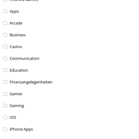
Apps
Arcade
Business
Casino
Communication
Education
Finanzangelegenheiten
Games
Gaming
IOS
iPhone Apps