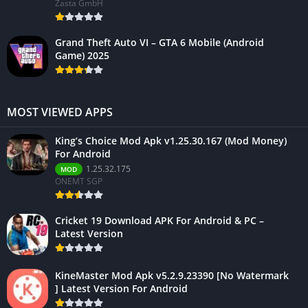
Zasta GmbH
Grand Theft Auto VI – GTA 6 Mobile (Android
Game) 2025
MOST VIEWED APPS
King’s Choice Mod Apk v1.25.30.167 (Mod Money)
For Android
1.25.32.175
MOD
ONEMT SGP
Cricket 19 Download APK For Android & PC –
Latest Version
KineMaster Mod Apk v5.2.9.23390 [No Watermark
] Latest Version For Android