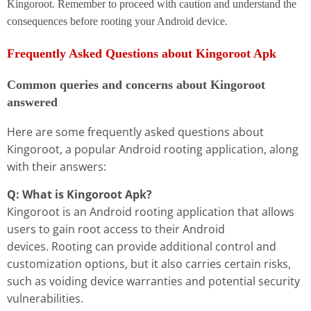
Kingoroot. Remember to proceed with caution and understand the
consequences before rooting your Android device.
Frequently Asked Questions about Kingoroot Apk
Common queries and concerns about Kingoroot
answered
Here are some frequently asked questions about
Kingoroot, a popular Android rooting application, along
with their answers:
Q: What is Kingoroot Apk?
Kingoroot is an Android rooting application that allows
users to gain root access to their Android
devices. Rooting can provide additional control and
customization options, but it also carries certain risks,
such as voiding device warranties and potential security
vulnerabilities.