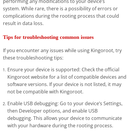
performing any modifications to your device’s
system. While rare, there is a possibility of errors or
complications during the rooting process that could
result in data loss.
Tips for troubleshooting common issues
If you encounter any issues while using Kingoroot, try
these troubleshooting tips:
Ensure your device is supported: Check the official
Kingoroot website for a list of compatible devices and
software versions. If your device is not listed, it may
not be compatible with Kingoroot.
Enable USB debugging: Go to your device’s Settings,
then Developer options, and enable USB
debugging. This allows your device to communicate
with your hardware during the rooting process.