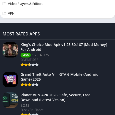
Video Players & Editors
VPN
MOST RATED APPS
King’s Choice Mod Apk v1.25.30.167 (Mod Money)
For Android
1.25.32.175
MOD
ONEMT SGP
Grand Theft Auto VI – GTA 6 Mobile (Android
Game) 2025
Planet VPN APK 2026: Safe, Secure, Free
Download (Latest Vesion)
8.2.12
Free VPN Planet