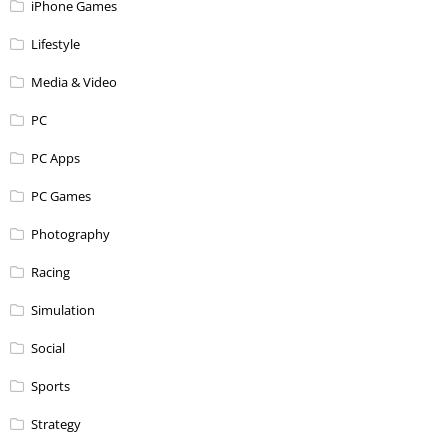
iPhone Games
Lifestyle
Media & Video
PC
PC Apps
PC Games
Photography
Racing
Simulation
Social
Sports
Strategy