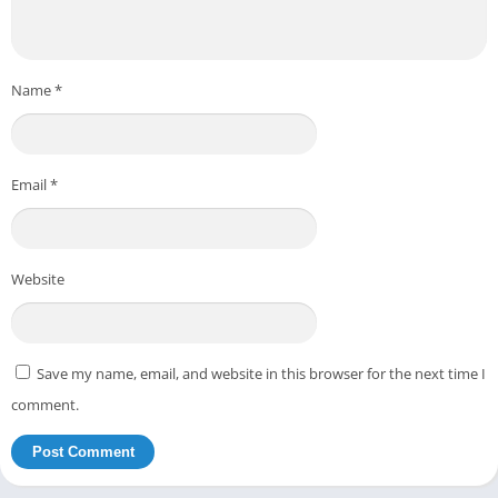
Name
*
Email
*
Website
Save my name, email, and website in this browser for the next time I
comment.