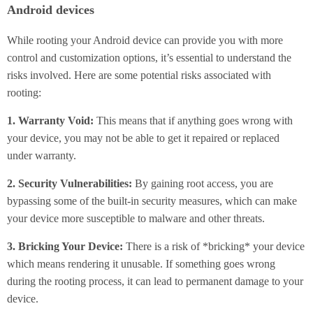
Android devices
While rooting your Android device can provide you with more
control and customization options, it’s essential to understand the
risks involved. Here are some potential risks associated with
rooting:
1. Warranty Void:
This means that if anything goes wrong with
your device, you may not be able to get it repaired or replaced
under warranty.
2. Security Vulnerabilities:
By gaining root access, you are
bypassing some of the built-in security measures, which can make
your device more susceptible to malware and other threats.
3. Bricking Your Device:
There is a risk of *bricking* your device
which means rendering it unusable. If something goes wrong
during the rooting process, it can lead to permanent damage to your
device.