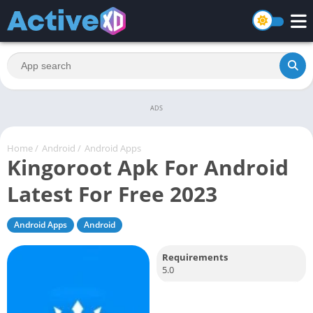
ADS
Home
/
Android
/
Android Apps
Kingoroot Apk For Android
Latest For Free 2023
Android Apps
Android
Requirements
5.0