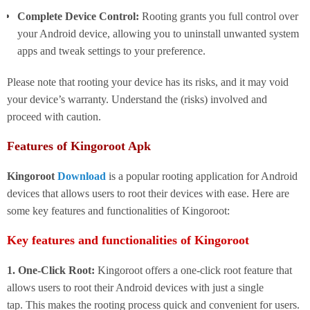
Complete Device Control:
Rooting grants you full control over
your Android device, allowing you to uninstall unwanted system
apps and tweak settings to your preference.
Please note that rooting your device has its risks, and it may void
your device’s warranty. Understand the (risks) involved and
proceed with caution.
Features of Kingoroot Apk
Kingoroot
Download
is a popular rooting application for Android
devices that allows users to root their devices with ease. Here are
some key features and functionalities of Kingoroot:
Key features and functionalities of Kingoroot
1. One-Click Root:
Kingoroot offers a one-click root feature that
allows users to root their Android devices with just a single
tap. This makes the rooting process quick and convenient for users.