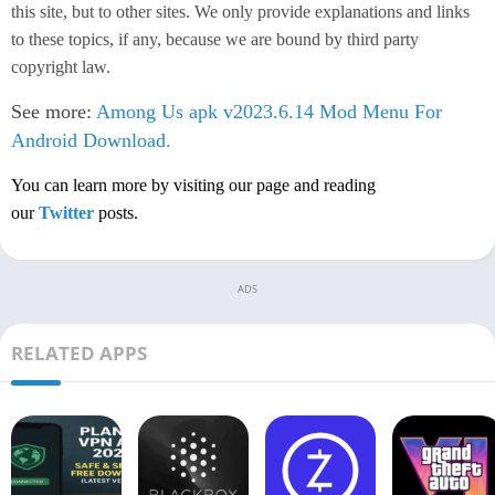
this site, but to other sites. We only provide explanations and links
to these topics, if any, because we are bound by third party
copyright law.
See more:
Among Us apk v2023.6.14 Mod Menu For
Android Download.
You can learn more by visiting our page and reading
our
Twitter
posts.
ADS
RELATED APPS