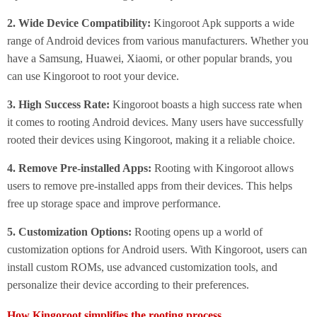
2. Wide Device Compatibility:
Kingoroot Apk supports a wide
range of Android devices from various manufacturers. Whether you
have a Samsung, Huawei, Xiaomi, or other popular brands, you
can use Kingoroot to root your device.
3. High Success Rate:
Kingoroot boasts a high success rate when
it comes to rooting Android devices. Many users have successfully
rooted their devices using Kingoroot, making it a reliable choice.
4. Remove Pre-installed Apps:
Rooting with Kingoroot allows
users to remove pre-installed apps from their devices. This helps
free up storage space and improve performance.
5. Customization Options:
Rooting opens up a world of
customization options for Android users. With Kingoroot, users can
install custom ROMs, use advanced customization tools, and
personalize their device according to their preferences.
How Kingoroot simplifies the rooting process