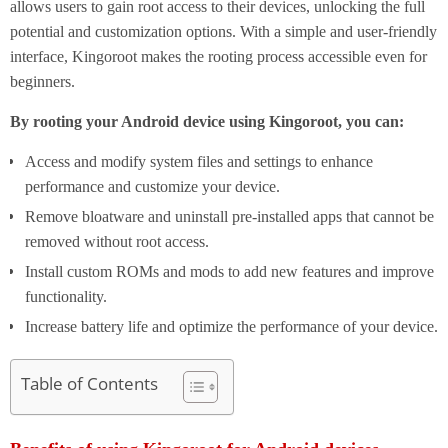
allows users to gain root access to their devices, unlocking the full
potential and customization options. With a simple and user-friendly
interface, Kingoroot makes the rooting process accessible even for
beginners.
By rooting your Android device using Kingoroot, you can:
Access and modify system files and settings to enhance
performance and customize your device.
Remove bloatware and uninstall pre-installed apps that cannot be
removed without root access.
Install custom ROMs and mods to add new features and improve
functionality.
Increase battery life and optimize the performance of your device.
Table of Contents