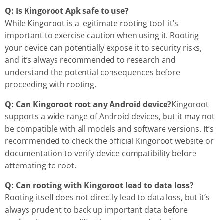
Q: Is Kingoroot Apk safe to use?
While Kingoroot is a legitimate rooting tool, it’s
important to exercise caution when using it. Rooting
your device can potentially expose it to security risks,
and it’s always recommended to research and
understand the potential consequences before
proceeding with rooting.
Q: Can Kingoroot root any Android device?
Kingoroot
supports a wide range of Android devices, but it may not
be compatible with all models and software versions. It’s
recommended to check the official Kingoroot website or
documentation to verify device compatibility before
attempting to root.
Q: Can rooting with Kingoroot lead to data loss?
Rooting itself does not directly lead to data loss, but it’s
always prudent to back up important data before