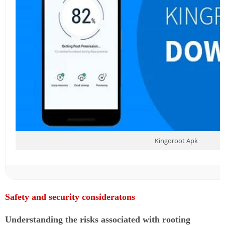
Kingoroot Apk
Safety and security consideratons
Understanding the risks associated with rooting