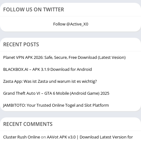
FOLLOW US ON TWITTER
Follow @Active_X0
RECENT POSTS
Planet VPN APK 2026: Safe, Secure, Free Download (Latest Vesion)
BLACKBOX.AI – APK 3.1.9 Download for Android
Zasta App: Was ist Zasta und warum ist es wichtig?
Grand Theft Auto VI – GTA 6 Mobile (Android Game) 2025
JAMBITOTO: Your Trusted Online Togel and Slot Platform
RECENT COMMENTS
Cluster Rush Online
on
AAVot APK v3.0 | Download Latest Version for