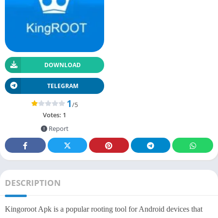
DOWNLOAD
TELEGRAM
1
/5
Votes:
1
Report
DESCRIPTION
Kingoroot Apk is a popular rooting tool for Android devices that