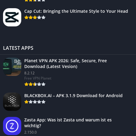
Cap Cut: Bringing the Ultimate Style to Your Head
LATEST APPS
Planet VPN APK 2026: Safe, Secure, Free
Download (Latest Vesion)
8.2.12
Free VPN Planet
BLACKBOX.AI – APK 3.1.9 Download for Android
Zasta App: Was ist Zasta und warum ist es
wichtig?
2.150.0