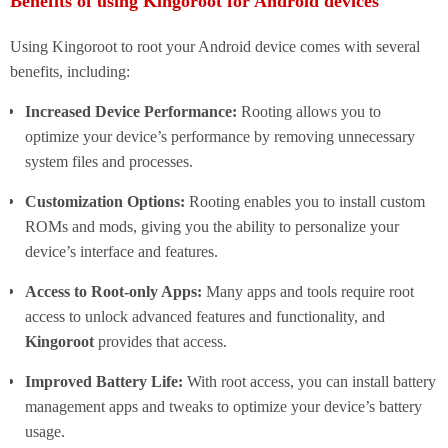
Benefits of using Kingoroot for Android devices
Using Kingoroot to root your Android device comes with several
benefits, including:
Increased Device Performance:
Rooting allows you to
optimize your device’s performance by removing unnecessary
system files and processes.
Customization Options:
Rooting enables you to install custom
ROMs and mods, giving you the ability to personalize your
device’s interface and features.
Access to Root-only Apps:
Many apps and tools require root
access to unlock advanced features and functionality, and
Kingoroot
provides that access.
Improved Battery Life:
With root access, you can install battery
management apps and tweaks to optimize your device’s battery
usage.