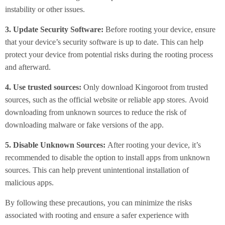
instability or other issues.
3. Update Security Software:
Before rooting your device, ensure
that your device’s security software is up to date. This can help
protect your device from potential risks during the rooting process
and afterward.
4. Use trusted sources:
Only download Kingoroot from trusted
sources, such as the official website or reliable app stores. Avoid
downloading from unknown sources to reduce the risk of
downloading malware or fake versions of the app.
5. Disable Unknown Sources:
After rooting your device, it’s
recommended to disable the option to install apps from unknown
sources. This can help prevent unintentional installation of
malicious apps.
By following these precautions, you can minimize the risks
associated with rooting and ensure a safer experience with