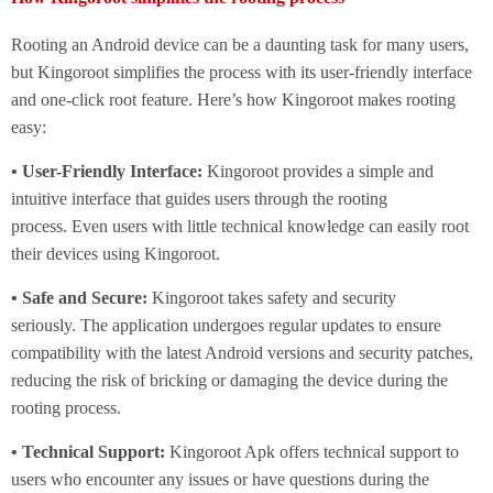
Rooting an Android device can be a daunting task for many users,
but Kingoroot simplifies the process with its user-friendly interface
and one-click root feature. Here’s how Kingoroot makes rooting
easy:
• User-Friendly Interface:
Kingoroot provides a simple and
intuitive interface that guides users through the rooting
process. Even users with little technical knowledge can easily root
their devices using Kingoroot.
• Safe and Secure:
Kingoroot takes safety and security
seriously. The application undergoes regular updates to ensure
compatibility with the latest Android versions and security patches,
reducing the risk of bricking or damaging the device during the
rooting process.
• Technical Support:
Kingoroot Apk offers technical support to
users who encounter any issues or have questions during the