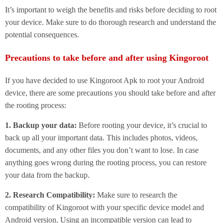
It’s important to weigh the benefits and risks before deciding to root
your device. Make sure to do thorough research and understand the
potential consequences.
Precautions to take before and after using Kingoroot
If you have decided to use Kingoroot Apk to root your Android
device, there are some precautions you should take before and after
the rooting process:
1. Backup your data:
Before rooting your device, it’s crucial to
back up all your important data. This includes photos, videos,
documents, and any other files you don’t want to lose. In case
anything goes wrong during the rooting process, you can restore
your data from the backup.
2. Research Compatibility:
Make sure to research the
compatibility of Kingoroot with your specific device model and
Android version. Using an incompatible version can lead to