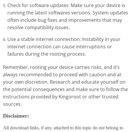
Check for software updates: Make sure your device is
running the latest softwares versions. System updates
often include bug fixes and improvements that may
resolve compatibility issues.
Use a stable internet connection: Instability in your
internet connection can cause interruptions or
failures during the rooting process.
Remember, rooting your device carries risks, and it’s
always recommended to proceed with caution and at
your own discretion. Research and educate yourself on
the potential consequences and make sure to follow the
instructions provided by Kingoroot or other trusted
sources.
Disclaimer:
All download links, if any, attached to this topic do not belong to