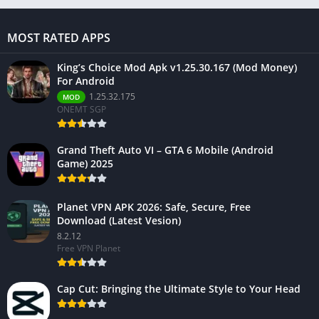
MOST RATED APPS
King’s Choice Mod Apk v1.25.30.167 (Mod Money)
For Android
1.25.32.175
MOD
ONEMT SGP
Grand Theft Auto VI – GTA 6 Mobile (Android
Game) 2025
Planet VPN APK 2026: Safe, Secure, Free
Download (Latest Vesion)
8.2.12
Free VPN Planet
Cap Cut: Bringing the Ultimate Style to Your Head