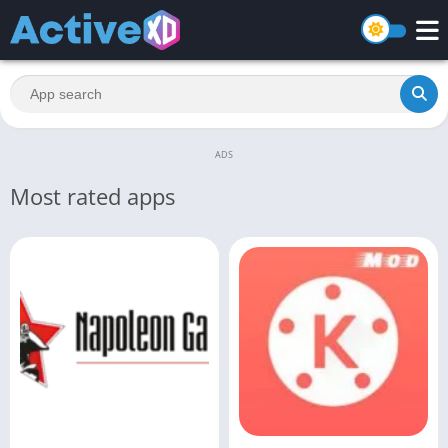
ADS
Most rated apps