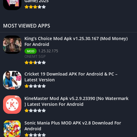
Game) 2025
MOST VIEWED APPS
King’s Choice Mod Apk v1.25.30.167 (Mod Money)
For Android
1.25.32.175
MOD
ONEMT SGP
Cricket 19 Download APK For Android & PC –
Latest Version
KineMaster Mod Apk v5.2.9.23390 [No Watermark
] Latest Version For Android
Sonic Mania Plus MOD APK v2.8 Download For
Android