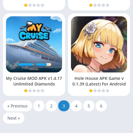
My Cruise MOD APK v1.4.17
Hole House APK Game v
Unlimited Diamonds
0.1.39 (Latest) For Android
« Previous
1
2
3
4
5
6
Next »