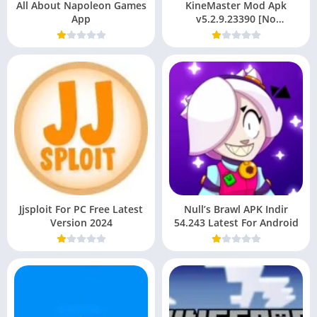
All About Napoleon Games
KineMaster Mod Apk
App
v5.2.9.23390 [No
Watermark ] Latest Version
For Android
Jjsploit For PC Free Latest
Null’s Brawl APK Indir
Version 2024
54.243 Latest For Android