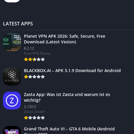
LATEST APPS
Planet VPN APK 2026: Safe, Secure, Free
Download (Latest Vesion)
8.2.12
Free VPN Planet
BLACKBOX.AI – APK 3.1.9 Download for Android
Zasta App: Was ist Zasta und warum ist es
wichtig?
2.150.0
Zasta GmbH
Grand Theft Auto VI – GTA 6 Mobile (Android