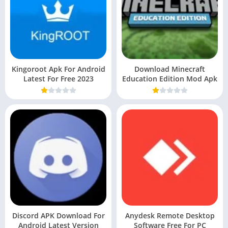
Kingoroot Apk For Android
Download Minecraft
Latest For Free 2023
Education Edition Mod Apk
Discord APK Download For
Anydesk Remote Desktop
Android Latest Version
Software Free For PC